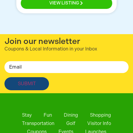
VIEW LISTING
Join our newsletter
Coupons & Local Information in your Inbox
Email
Stay
Fun
Dining
Shopping
Transportation
Golf
Visitor Info
Coupons
Events
Launches