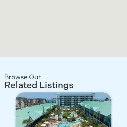
Browse Our
Related Listings