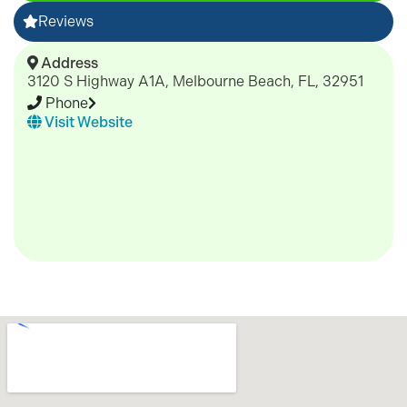
Reviews
Address
3120 S Highway A1A, Melbourne Beach, FL, 32951
Phone
Visit Website