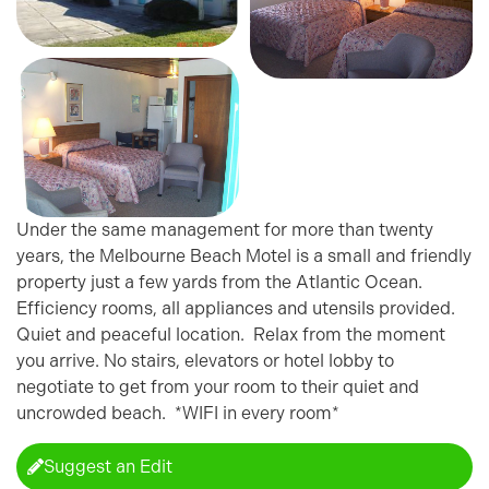
Under the same management for more than twenty
years, the Melbourne Beach Motel is a small and friendly
property just a few yards from the Atlantic Ocean.
Efficiency rooms, all appliances and utensils provided.
Quiet and peaceful location. Relax from the moment
you arrive. No stairs, elevators or hotel lobby to
negotiate to get from your room to their quiet and
uncrowded beach. *WIFI in every room*
Suggest an Edit