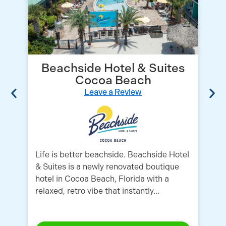
Beachside Hotel & Suites
Cocoa Beach
Leave a Review
Life is better beachside. Beachside Hotel
Lo
& Suites is a newly renovated boutique
Ai
hotel in Cocoa Beach, Florida with a
co
relaxed, retro vibe that instantly...
Fr
fa
mi