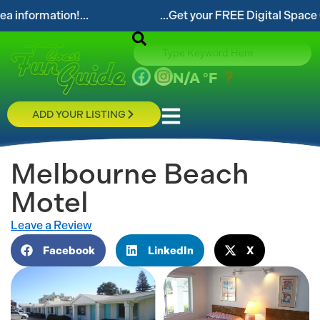
tion!...
...Get your FREE Digital Space Coast Fun
N/A
°F
ADD YOUR LISTING
Melbourne Beach
Motel
Leave a Review
Facebook
LinkedIn
X