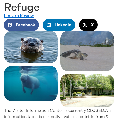
Refuge
Leave a Review
Facebook
LinkedIn
X
The Visitor Information Center is currently CLOSED.An
information table is currently available outside from 9