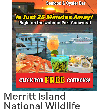
Merritt Island
National Wildlife