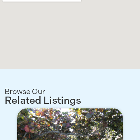
Browse Our
Related Listings