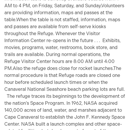
AM to 4 PM, on Friday, Saturday, and Sunday.Volunteers
are providing information, maps and passes at the
table.When the table is not staffed, information, maps
and passes are available from self-serve kiosks
throughout the Refuge. Whenever the Visitor
Information Center re-opens in the future . . . Exhibits,
movies, programs, water, restrooms, book store, and
trails are available. During normal operations, the
Refuge Visitor Center hours are 8:00 AM until 4:00
PM.Also the refuge does close for rocket launches.The
normal procedure is that Refuge roads are closed one
hour before scheduled launch times or when the
Canaveral National Seashore beach parking lots are full.
The refuge traces its beginnings to the development of
the nation’s Space Program. In 1962, NASA acquired
140,000 acres of land, water, and marshes adjacent to
Cape Canaveral to establish the John F. Kennedy Space
Center. NASA built a launch complex and other space-