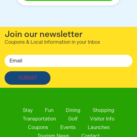
Join our newsletter
Coupons & Local Information in your Inbox
Email
Stay
Fun
Dining
Shopping
Transportation
Golf
Visitor Info
Coupons
Events
Launches
Tourism News
Contact