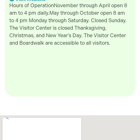
Hours of OperationNovember through April open 8
am to 4 pm daily.May through October open 8 am
to 4 pm Monday through Saturday. Closed Sunday.
The Visitor Center is closed Thanksgiving,
Christmas, and New Year’s Day. The Visitor Center
and Boardwalk are accessible to all visitors.