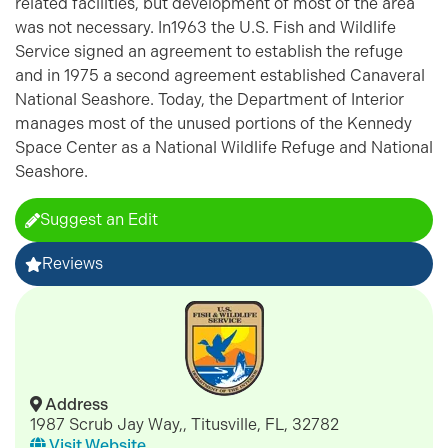
related facilities, but development of most of the area
was not necessary. In1963 the U.S. Fish and Wildlife
Service signed an agreement to establish the refuge
and in 1975 a second agreement established Canaveral
National Seashore. Today, the Department of Interior
manages most of the unused portions of the Kennedy
Space Center as a National Wildlife Refuge and National
Seashore.
Suggest an Edit
Reviews
Address
1987 Scrub Jay Way,, Titusville, FL, 32782
Visit Website