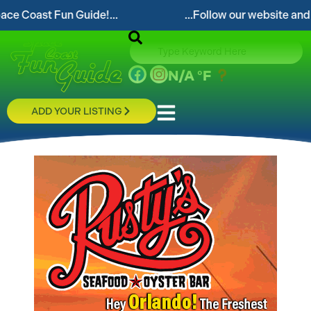
 Fun Guide!...
...Follow our website and visit often
N/A
°F
ADD YOUR LISTING