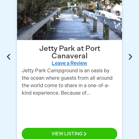
Jetty Park at Port
Canaveral
Leave a Review
Th
Jetty Park Campground is an oasis by
in
the ocean where guests from all around
sh
the world come to share in a one-of-a-
re
kind experience. Because of...
sh
VIEW LISTING