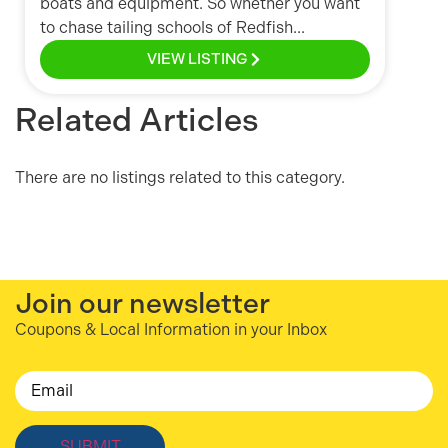
boats and equipment. So whether you want
to chase tailing schools of Redfish...
VIEW LISTING
Related Articles
There are no listings related to this category.
Join our newsletter
Coupons & Local Information in your Inbox
Email