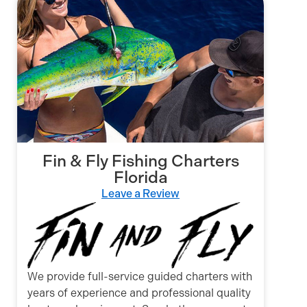
Fin & Fly Fishing Charters
Florida
Leave a Review
We provide full-service guided charters with
years of experience and professional quality