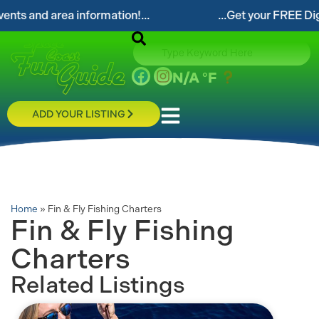
ts and area information!...
...Get your FREE Digita
N/A
°F
ADD YOUR LISTING
Home
»
Fin & Fly Fishing Charters
Fin & Fly Fishing
Charters
Related Listings