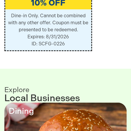
10% OFF
Dine-in Only. Cannot be combined
with any other offer. Coupon must be
presented to be redeemed.
Expires: 8/31/2026
ID: SCFG-0226
Explore
Local Businesses
Dining