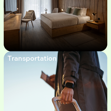
Transportation