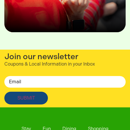
Join our newsletter
Coupons & Local Information in your Inbox
Email
Stay
Fun
Dining
Shopping