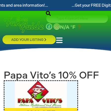
...Get your FREE Digital Space Coast Fun Guide!..
N/A
°F
ADD YOUR LISTING
Papa Vito’s 10% OFF