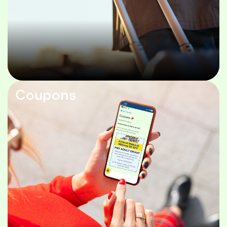
Coupons