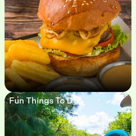
Fun Things To Do