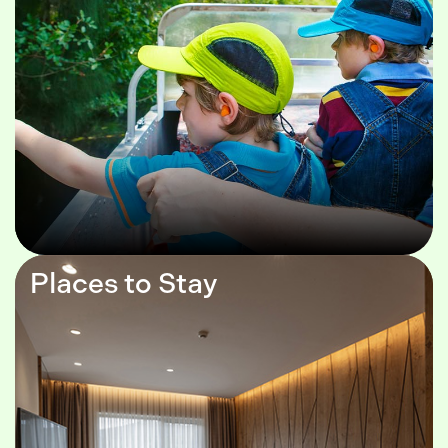
Places to Stay