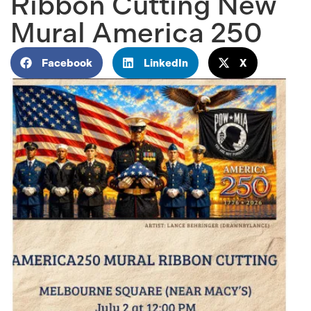
Ribbon Cutting New
Mural America 250
Facebook
LinkedIn
X