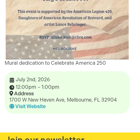
Mural dedication to Celebrate America 250
July 2nd, 2026
12:00pm – 1:00pm
Address
1700 W New Haven Ave, Melbourne, FL 32904
Visit Website
Join our newsletter