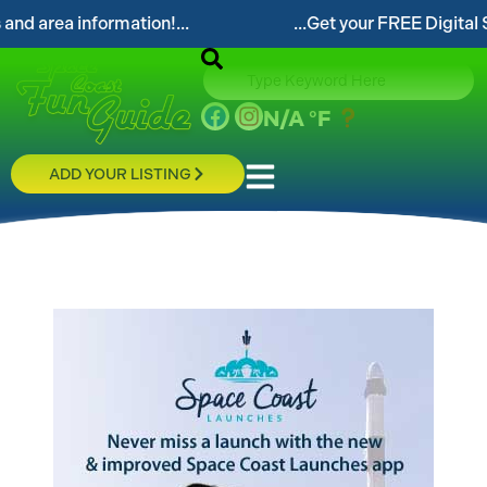
area information!...
...Get your FREE Digital Spac
N/A
°F
ADD YOUR LISTING