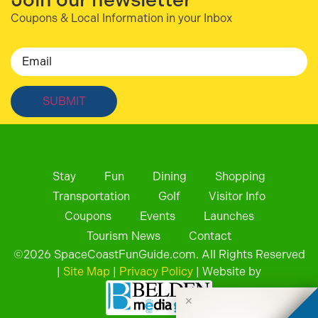
Coupons & Local Information in your Inbox
Email
Stay
Fun
Dining
Shopping
Transportation
Golf
Visitor Info
Coupons
Events
Launches
Tourism News
Contact
©
2026
SpaceCoastFunGuide.com. All Rights Reserved
|
Site Map
|
Privacy Policy
| Website by
✕