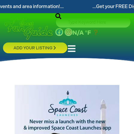
 and area information!...
...Get your FREE Digital 
N/A
°F
ADD YOUR LISTING