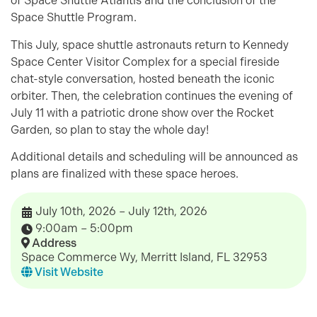
of Space Shuttle Atlantis and the conclusion of the
Space Shuttle Program.
This July, space shuttle astronauts return to Kennedy
Space Center Visitor Complex for a special fireside
chat-style conversation, hosted beneath the iconic
orbiter. Then, the celebration continues the evening of
July 11 with a patriotic drone show over the Rocket
Garden, so plan to stay the whole day!
Additional details and scheduling will be announced as
plans are finalized with these space heroes.
July 10th, 2026 – July 12th, 2026
9:00am – 5:00pm
Address
Space Commerce Wy, Merritt Island, FL 32953
Visit Website