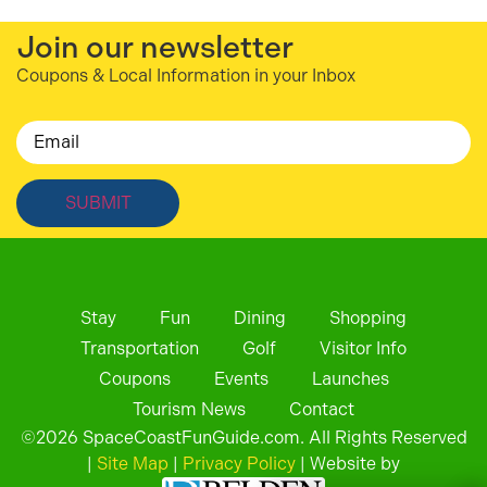
Join our newsletter
Coupons & Local Information in your Inbox
Email
Stay
Fun
Dining
Shopping
Transportation
Golf
Visitor Info
Coupons
Events
Launches
Tourism News
Contact
©
2026
SpaceCoastFunGuide.com. All Rights Reserved
|
Site Map
|
Privacy Policy
| Website by