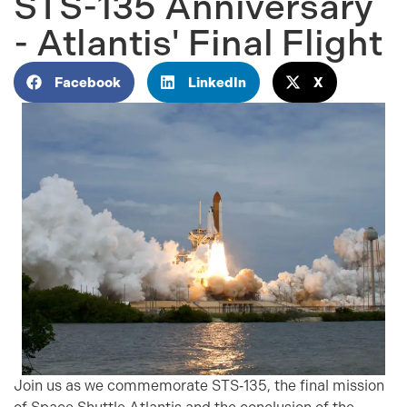
STS-135 Anniversary
- Atlantis' Final Flight
Facebook
LinkedIn
X
Join us as we commemorate STS‑135, the final mission