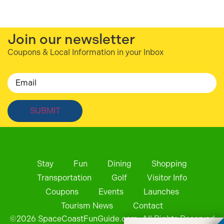
Join our newsletter
Coupons & Local Information in your Inbox
Email
Stay
Fun
Dining
Shopping
Transportation
Golf
Visitor Info
Coupons
Events
Launches
Tourism News
Contact
©
2026
SpaceCoastFunGuide.com. All Rights Reserved