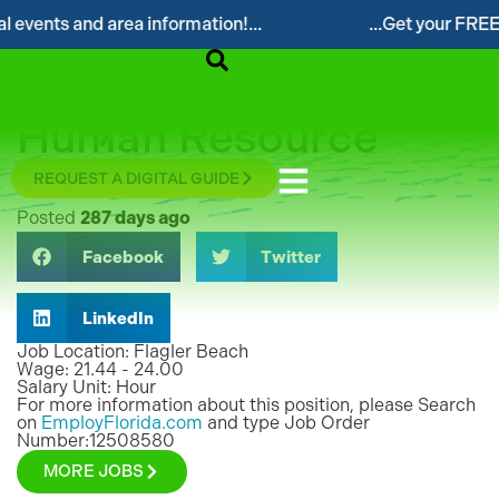
 events and area information!...
...Get your FREE D
N/A
°F
Human Resource
Coordinator
REQUEST A DIGITAL GUIDE
Posted
287 days ago
Facebook
Twitter
LinkedIn
Job Location: Flagler Beach
Wage: 21.44 - 24.00
Salary Unit: Hour
For more information about this position, please Search
on
EmployFlorida.com
and type Job Order
Number:12508580
MORE JOBS