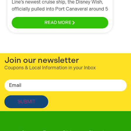
Line’s newest cruise ship, the Disney Wish,
officially pulled into Port Canaveral around 5
READ MORE
Join our newsletter
Coupons & Local Information in your Inbox
Email