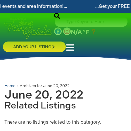
events and area information!...
...Get your FREE Di
N/A
°F
ADD YOUR LISTING
Home
»
Archives for June 20, 2022
June 20, 2022
Related Listings
There are no listings related to this category.