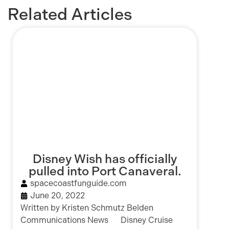
Related Articles
Disney Wish has officially
pulled into Port Canaveral.
spacecoastfunguide.com
June 20, 2022
Written by Kristen Schmutz Belden
Communications News Disney Cruise