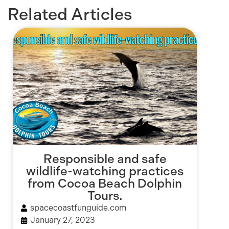
Related Articles
Responsible and safe
wildlife-watching practices
from Cocoa Beach Dolphin
Tours.
spacecoastfunguide.com
January 27, 2023