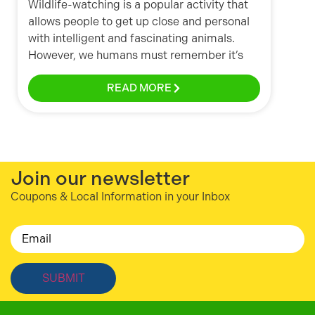
Wildlife-watching is a popular activity that
allows people to get up close and personal
with intelligent and fascinating animals.
However, we humans must remember it’s
READ MORE
Join our newsletter
Coupons & Local Information in your Inbox
Email