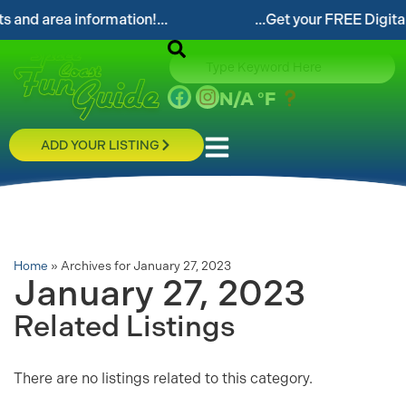
nd area information!...
...Get your FREE Digital S
N/A
°F
ADD YOUR LISTING
Home
»
Archives for January 27, 2023
January 27, 2023
Related Listings
There are no listings related to this category.