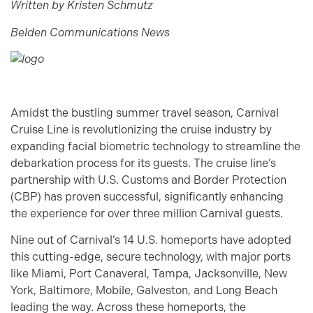
Written by Kristen Schmutz
Belden Communications News
Amidst the bustling summer travel season, Carnival
Cruise Line is revolutionizing the cruise industry by
expanding facial biometric technology to streamline the
debarkation process for its guests. The cruise line’s
partnership with U.S. Customs and Border Protection
(CBP) has proven successful, significantly enhancing
the experience for over three million Carnival guests.
Nine out of Carnival’s 14 U.S. homeports have adopted
this cutting-edge, secure technology, with major ports
like Miami, Port Canaveral, Tampa, Jacksonville, New
York, Baltimore, Mobile, Galveston, and Long Beach
leading the way. Across these homeports, the