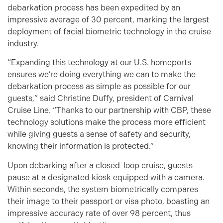
debarkation process has been expedited by an
impressive average of 30 percent, marking the largest
deployment of facial biometric technology in the cruise
industry.
“Expanding this technology at our U.S. homeports
ensures we’re doing everything we can to make the
debarkation process as simple as possible for our
guests,” said Christine Duffy, president of Carnival
Cruise Line. “Thanks to our partnership with CBP, these
technology solutions make the process more efficient
while giving guests a sense of safety and security,
knowing their information is protected.”
Upon debarking after a closed-loop cruise, guests
pause at a designated kiosk equipped with a camera.
Within seconds, the system biometrically compares
their image to their passport or visa photo, boasting an
impressive accuracy rate of over 98 percent, thus