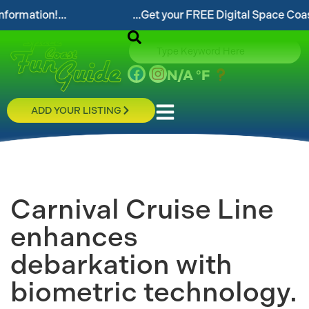
...Get your FREE Digital Space Coast Fun Guide!...
N/A
°F
ADD YOUR LISTING
Carnival Cruise Line
enhances
debarkation with
biometric technology.