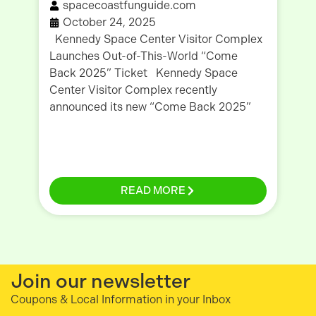
spacecoastfunguide.com
October 24, 2025
Kennedy Space Center Visitor Complex
Wr
Launches Out-of-This-World “Come
Co
Back 2025” Ticket Kennedy Space
Li
Center Visitor Complex recently
be
announced its new “Come Back 2025”
be
READ MORE
Join our newsletter
Coupons & Local Information in your Inbox