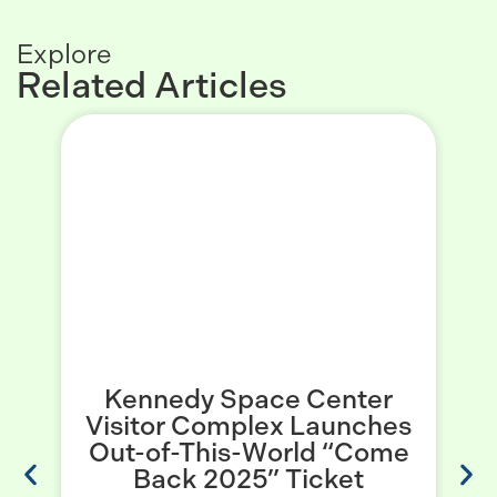
Explore
Related Articles
Kennedy Space Center
Visitor Complex Launches
Out-of-This-World “Come
c
Back 2025” Ticket