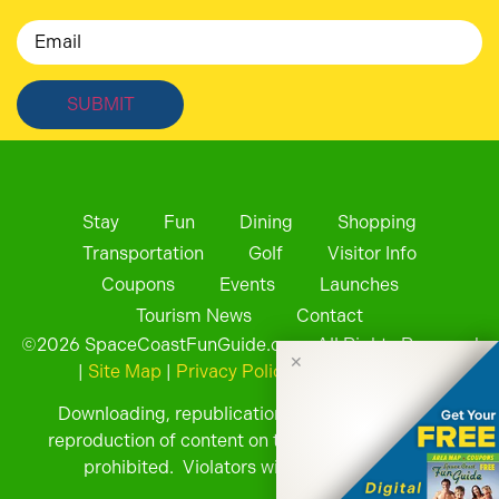
Email
Stay
Fun
Dining
Shopping
Transportation
Golf
Visitor Info
Coupons
Events
Launches
Tourism News
Contact
©
2026
SpaceCoastFunGuide.com. All Rights Reserved
✕
|
Site Map
|
Privacy Policy
| Website by
Downloading, republication, retransmission, or
reproduction of content on this website is strictly
prohibited. Violators will be prosecuted.