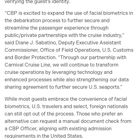
verifying the guest’s identity.
“CBP is excited to expand the use of facial biometrics in
the debarkation process to further secure and
streamline the passenger experience through
public/private partnerships with the cruise industry,”
said Diane J. Sabatino, Deputy Executive Assistant
Commissioner, Office of Field Operations, U.S. Customs
and Border Protection. “Through our partnership with
Carnival Cruise Line, we will continue to transform
cruise operations by leveraging technology and
enhanced processes while also strengthening our data
sharing agreement to further secure U.S. seaports.”
While most guests embrace the convenience of facial
biometrics, U.S. travelers and select, foreign nationals
can still opt out of the process. Those who prefer an
alternative can request a manual document check from
a CBP Officer, aligning with existing admission
requirements in the United States.