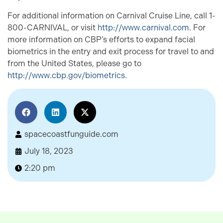
For additional information on Carnival Cruise Line, call 1-
800-CARNIVAL, or visit
http://www.carnival.com
. For
more information on CBP’s efforts to expand facial
biometrics in the entry and exit process for travel to and
from the United States, please go to
http://www.cbp.gov/biometrics
.
spacecoastfunguide.com
July 18, 2023
2:20 pm