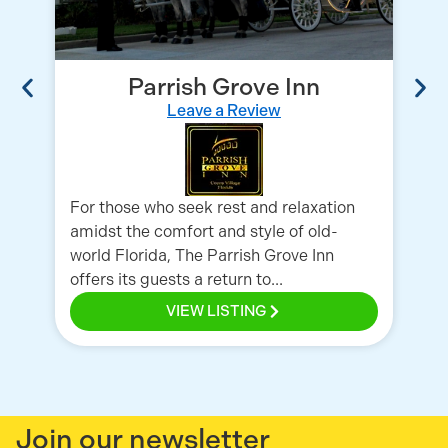
Parrish Grove Inn
Leave a Review
A 
th
Wh
For those who seek rest and relaxation
sea
amidst the comfort and style of old-
world Florida, The Parrish Grove Inn
offers its guests a return to...
VIEW LISTING
Join our newsletter