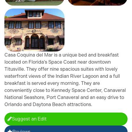
Casa Coquina del Mar is a unique bed and breakfast
located on Florida’s Space Coast near downtown
Titusville. They offer nine spacious suites with lovely
waterfront views of the Indian River Lagoon and a full
breakfast is served every morning. They are
conveniently close to Kennedy Space Center, Canaveral
National Seashore, Port Canaveral and an easy drive to
Orlando and Daytona Beach attractions.
Suggest an Edit
Reviews