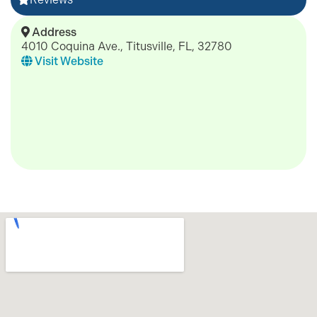
Address
4010 Coquina Ave., Titusville, FL, 32780
Visit Website