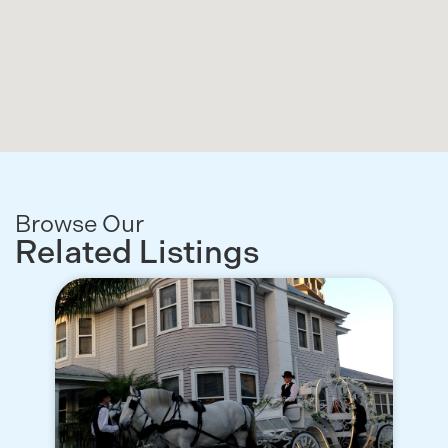
Browse Our
Related Listings