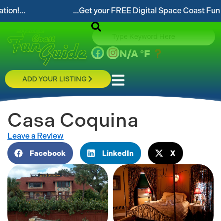
..Get your FREE Digital Space Coast Fun Guide!...
N/A
°F
ADD YOUR LISTING
Casa Coquina
Leave a Review
Facebook
LinkedIn
X