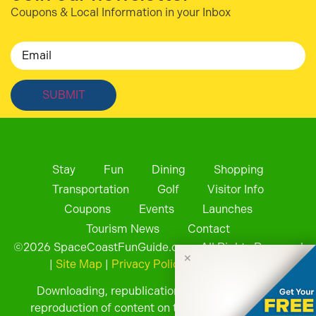
Coupons & Local Information in your Inbox
Email
Stay
Fun
Dining
Shopping
Transportation
Golf
Visitor Info
Coupons
Events
Launches
Tourism News
Contact
©
2026
SpaceCoastFunGuide.com. All Rights Reserved
✕
|
Site Map
|
Privacy Policy
| Website by
Downloading, republication, retransmission, or
reproduction of content on this website is strictly