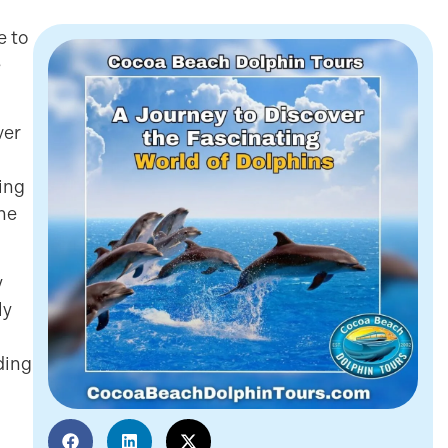
e to
e
ver
ing
ne
y
ly
ding