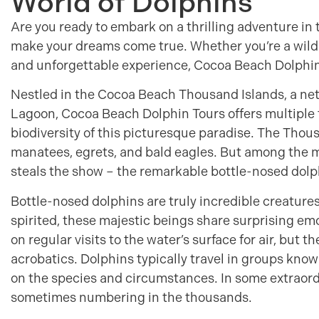
World of Dolphins
Are you ready to embark on a thrilling adventure in
make your dreams come true. Whether you’re a wildlif
and unforgettable experience, Cocoa Beach Dolphin 
Nestled in the Cocoa Beach Thousand Islands, a netw
Lagoon, Cocoa Beach Dolphin Tours offers multiple 
biodiversity of this picturesque paradise. The Thou
manatees, egrets, and bald eagles. But among the m
steals the show – the remarkable bottle-nosed dolp
Bottle-nosed dolphins are truly incredible creatures. 
spirited, these majestic beings share surprising em
on regular visits to the water’s surface for air, but t
acrobatics. Dolphins typically travel in groups know
on the species and circumstances. In some extraord
sometimes numbering in the thousands.