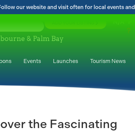
isit often for local events and area information!...
N/A
°F
ADD YOUR LISTING
elbourne & Palm Bay
pons
Events
Launches
Tourism News
over the Fascinating