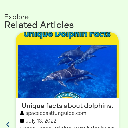
Explore
Related Articles
Unique facts about dolphins.
spacecoastfunguide.com
July 13, 2022