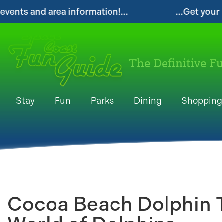
ion!...
...Get your FREE Digital Space Coas
The Definitive F
Stay
Fun
Parks
Dining
Shopping
Cocoa Beach Dolphin T