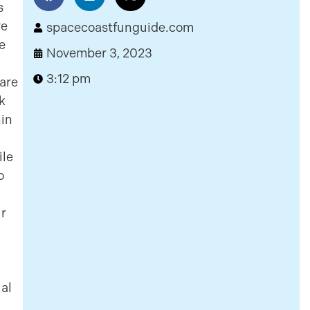
s
ve
spacecoastfunguide.com
e
November 3, 2023
3:12 pm
 are
ck
hin
ile
o
ir
ial