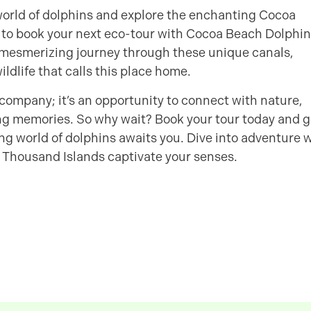
g world of dolphins and explore the enchanting Cocoa
 to book your next eco-tour with Cocoa Beach Dolphin
 mesmerizing journey through these unique canals,
ildlife that calls this place home.
company; it’s an opportunity to connect with nature,
ting memories. So why wait? Book your tour today and g
ing world of dolphins awaits you. Dive into adventure 
 Thousand Islands captivate your senses.