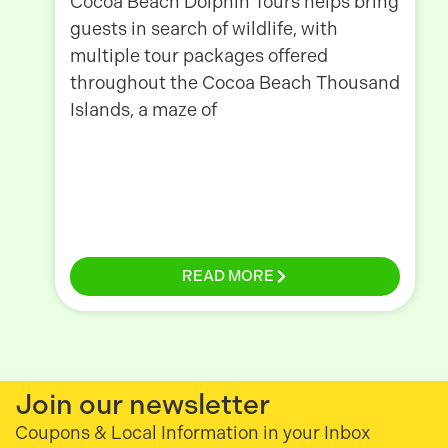
Cocoa Beach Dolphin Tours helps bring
guests in search of wildlife, with
multiple tour packages offered
throughout the Cocoa Beach Thousand
Islands, a maze of
READ MORE
Join our newsletter
Coupons & Local Information in your Inbox