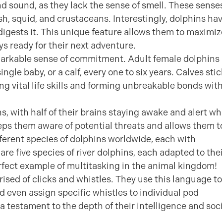
and sound, as they lack the sense of smell. These sense
ish, squid, and crustaceans. Interestingly, dolphins ha
digests it. This unique feature allows them to maximiz
ys ready for their next adventure.
emarkable sense of commitment. Adult female dolphins
ingle baby, or a calf, every one to six years. Calves sti
ing vital life skills and forming unbreakable bonds wit
s, with half of their brains staying awake and alert wh
eeps them aware of potential threats and allows them t
fferent species of dolphins worldwide, each with
are five species of river dolphins, each adapted to the
rfect example of multitasking in the animal kingdom!
sed of clicks and whistles. They use this language to
even assign specific whistles to individual pod
 testament to the depth of their intelligence and soc