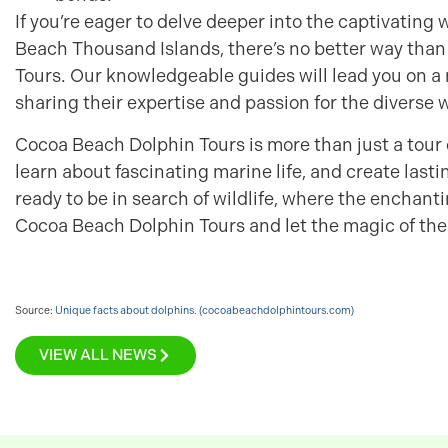
If you’re eager to delve deeper into the captivatin
Beach Thousand Islands, there’s no better way than
Tours. Our knowledgeable guides will lead you on a
sharing their expertise and passion for the diverse w
Cocoa Beach Dolphin Tours is more than just a tour 
learn about fascinating marine life, and create las
ready to be in search of wildlife, where the enchant
Cocoa Beach Dolphin Tours and let the magic of the
Source:
Unique facts about dolphins. (cocoabeachdolphintours.com)
VIEW ALL NEWS