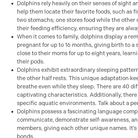
Dolphins rely heavily on their senses of sight 
help them locate their favorite foods, such as f
two stomachs; one stores food while the other 
their feeding efficiency, ensuring they are alwa
When it comes to family, dolphins display a r
pregnant for up to 16 months, giving birth to a s
close to their moms for up to eight years, learn
their pods.
Dolphins exhibit extraordinary sleeping pattern
the other half rests. This unique adaptation k
breathe even while they sleep. There are 40 di
captivating characteristics. Additionally, there 
specific aquatic environments. Talk about a pe
Dolphins possess a fascinating language compri
communicate, demonstrate self-awareness, and 
members, giving each other unique names. It’s a
bonds.