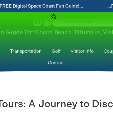
t Fun Guide!...
...Follow our website and v
un Guide For Cocoa Beach, Titusville, M
Transportation
Golf
Visitor Info
Cou
Contact
ours: A Journey to Disc