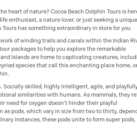
 the heart of nature? Cocoa Beach Dolphin Tours is her
e enthusiast, a nature lover, or just seeking a uniqu
Tours has something extraordinary in store for you.
ork of winding trails and canals within the Indian Ri
tour packages to help you explore the remarkable
sand Islands are home to captivating creatures, includ
yriad species that call this enchanting place home, o
hin.
Socially skilled, highly intelligent, agile, and playfull
otional similarities with humans. As mammals, they re
heir need for oxygen doesn’t hinder their playful
n as pods, which vary in size from two to thirty, depen
inary instances, these pods unite to form super pods,