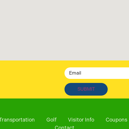
Email
Transportation
Golf
Visitor Info
Coupons
Contact