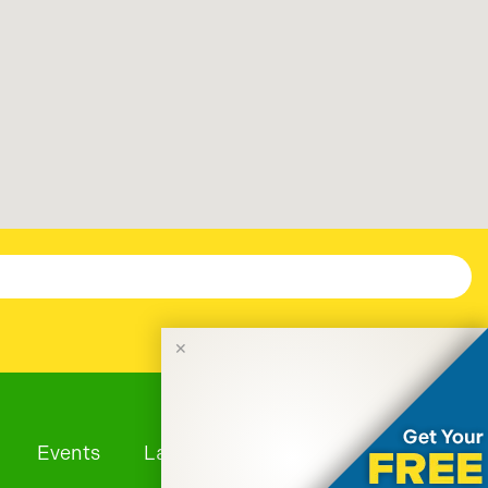
✕
Events
Launches
Tourism News