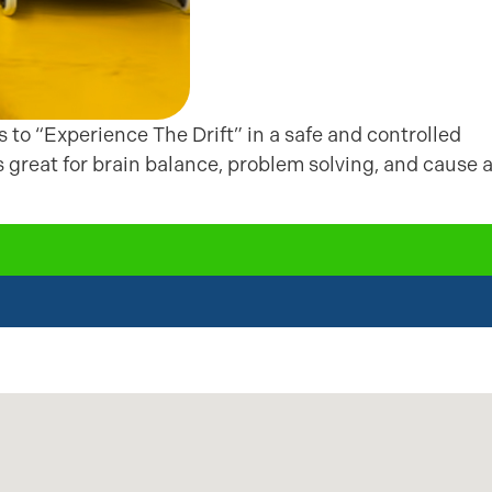
ds to “Experience The Drift” in a safe and controlled
is great for brain balance, problem solving, and cause 