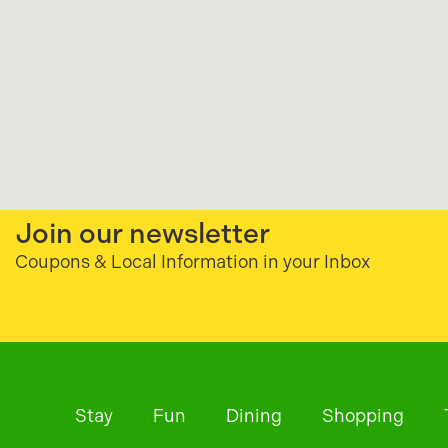
Join our newsletter
Coupons & Local Information in your Inbox
Stay
Fun
Dining
Shopping