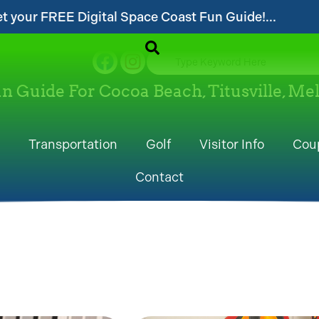
Coast Fun Guide!...
...Follow our website an
un Guide For Cocoa Beach, Titusville, M
Transportation
Golf
Visitor Info
Cou
Contact