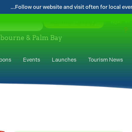
d visit often for local events and area information!...
N/A
°F
ADD YOUR LISTING
elbourne & Palm Bay
pons
Events
Launches
Tourism News