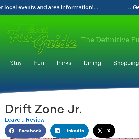
rmation!...
...Get your FREE Digital Space 
The Definitive F
Stay
Fun
Parks
Dining
Shopping
Drift Zone Jr.
Leave a Review
Facebook
LinkedIn
X