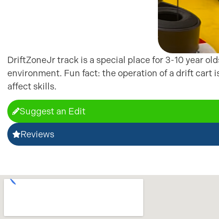
DriftZoneJr track is a special place for 3-10 year ol
environment. Fun fact: the operation of a drift cart 
affect skills.
Suggest an Edit
Reviews