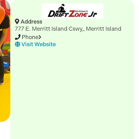
Address
777 E. Merritt Island Cswy,, Merritt Island
Phone
Visit Website