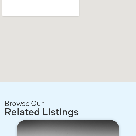
Browse Our
Related Listings