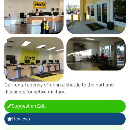
Car rental agency offering a shuttle to the port and
discounts for active military.
Suggest an Edit
Reviews