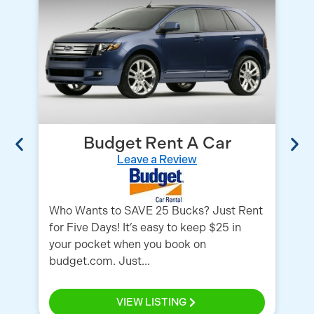
Budget Rent A Car
Leave a Review
Who Wants to SAVE 25 Bucks? Just Rent
Wh
for Five Days! It’s easy to keep $25 in
ca
your pocket when you book on
Se
budget.com. Just...
Po
VIEW LISTING