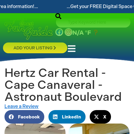
...Get your FREE Digital Space Coast Fun Guide!...
N/A
°F
ADD YOUR LISTING
Hertz Car Rental -
Cape Canaveral -
Astronaut Boulevard
Leave a Review
Facebook
LinkedIn
X