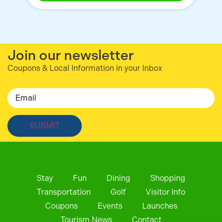
Join our newsletter
Coupons & Local Information in your Inbox
Email
Stay
Fun
Dining
Shopping
Transportation
Golf
Visitor Info
Coupons
Events
Launches
Tourism News
Contact