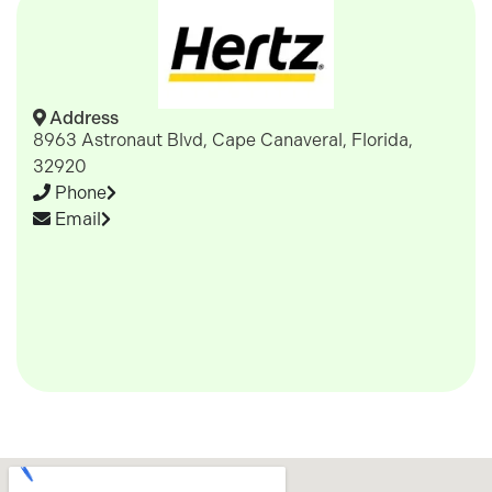
Address
8963 Astronaut Blvd, Cape Canaveral, Florida,
32920
Phone
Email