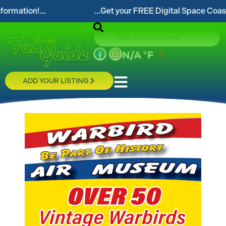
...Get your FREE Digital Space Coast Fun Guide!...
N/A
°F
ADD YOUR LISTING