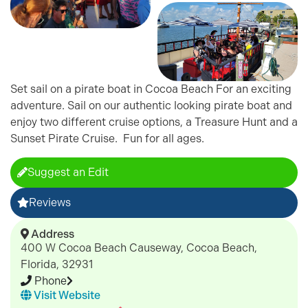
Set sail on a pirate boat in Cocoa Beach For an exciting
adventure. Sail on our authentic looking pirate boat and
enjoy two different cruise options, a Treasure Hunt and a
Sunset Pirate Cruise. Fun for all ages.
Suggest an Edit
Reviews
Address
400 W Cocoa Beach Causeway, Cocoa Beach,
Florida, 32931
Phone
Visit Website