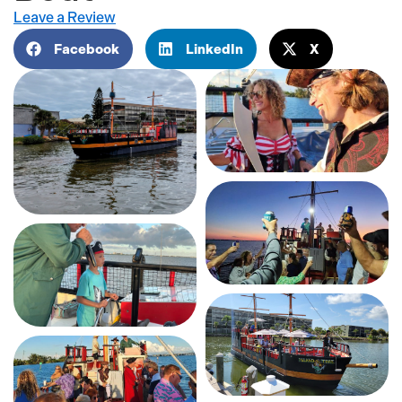
Leave a Review
Facebook
LinkedIn
X