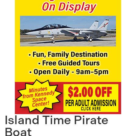
Island Time Pirate
Boat