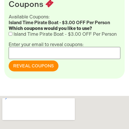
Coupons
Available Coupons:
Island Time Pirate Boat - $3.00 OFF Per Person
Which coupons would you like to use?
Island Time Pirate Boat - $3.00 OFF Per Person
Enter your email to reveal coupons:
REVEAL COUPONS