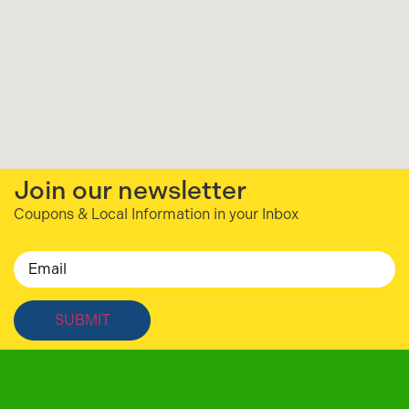
Join our newsletter
Coupons & Local Information in your Inbox
Email