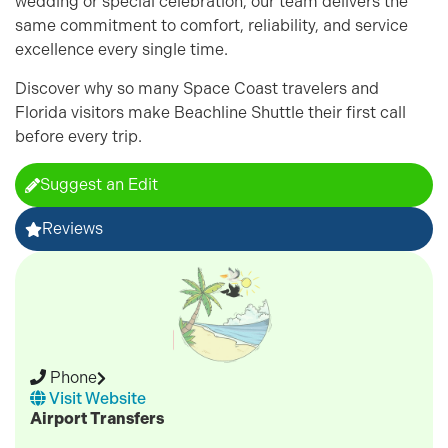
wedding or special celebration, our team delivers the
same commitment to comfort, reliability, and service
excellence every single time.
Discover why so many Space Coast travelers and
Florida visitors make Beachline Shuttle their first call
before every trip.
Suggest an Edit
Reviews
Phone
Visit Website
Airport Transfers