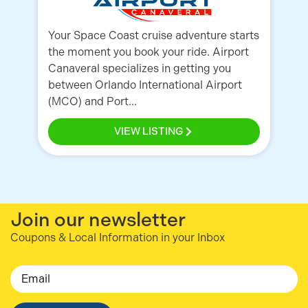
Your Space Coast cruise adventure starts
Ai
the moment you book your ride. Airport
Or
Canaveral specializes in getting you
Ca
between Orlando International Airport
mi
(MCO) and Port...
cu
VIEW LISTING
Join our newsletter
Coupons & Local Information in your Inbox
Email