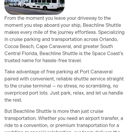
From the moment you leave your driveway to the
moment you step aboard your ship, Beachline Shuttle
makes every mile of the journey effortless. Specializing
in cruise parking and transportation across Orlando,
Cocoa Beach, Cape Canaveral, and greater South
Central Florida, Beachline Shuttle is the Space Coast’s
trusted name for hassle-free travel.
Take advantage of free parking at Port Canaveral
paired with convenient, reliable shuttle service straight
to the cruise terminal — no stress, no scrambling, no
overpriced port lots. Just park, relax, and let us handle
the rest.
But Beachline Shuttle is more than just cruise
transportation. Whether you need an airport transfer, a
ride to a convention, or premium transportation for a