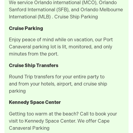
We service Orlando international (MCO), Orlando
Sanford International (SFB), and Orlando Melbourne
International (MLB) . Cruise Ship Parking
Cruise Parking
Enjoy peace of mind while on vacation, our Port
Canaveral parking lot is lit, monitored, and only
minutes from the port.
Cruise Ship Transfers
Round Trip transfers for your entire party to
and from your hotels, airport, and cruise ship
parking
Kennedy Space Center
Getting too warm at the beach? Call to book your
visit to Kennedy Space Center. We offer Cape
Canaveral Parking