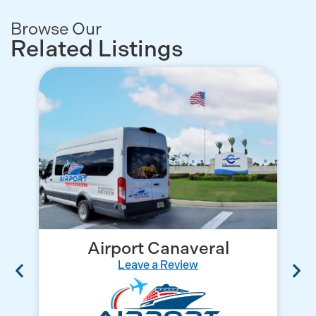
Browse Our
Related Listings
Airport Canaveral
Leave a Review