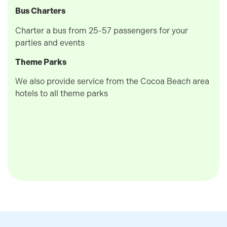
Bus Charters
Charter a bus from 25-57 passengers for your
parties and events
Theme Parks
We also provide service from the Cocoa Beach area
hotels to all theme parks