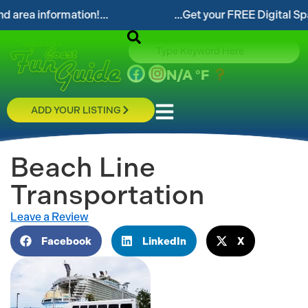
information!...
...Get your FREE Digital Space Coa
N/A
°F
ADD YOUR LISTING
Beach Line
Transportation
Leave a Review
Facebook
LinkedIn
X