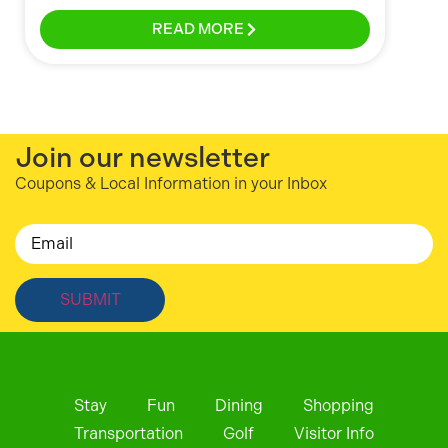
READ MORE
Join our newsletter
Coupons & Local Information in your Inbox
Email
Stay
Fun
Dining
Shopping
Transportation
Golf
Visitor Info