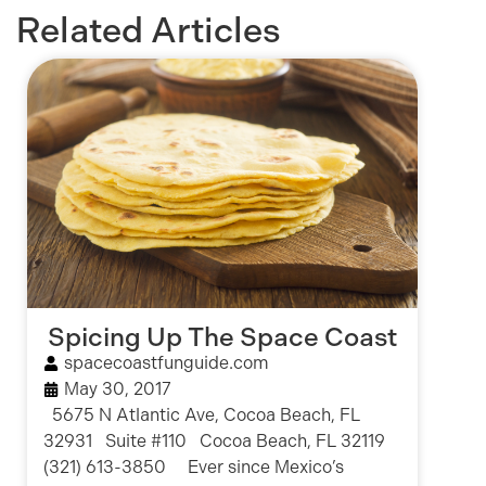
Related Articles
Spicing Up The Space Coast
spacecoastfunguide.com
May 30, 2017
5675 N Atlantic Ave, Cocoa Beach, FL
32931 Suite #110 Cocoa Beach, FL 32119
(321) 613-3850 Ever since Mexico’s