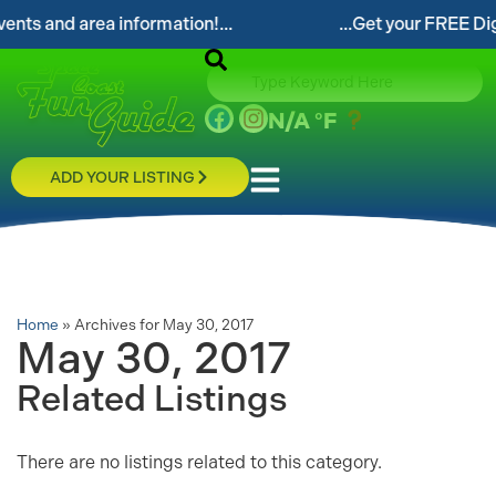
ts and area information!...
...Get your FREE Digita
N/A
°F
ADD YOUR LISTING
Home
»
Archives for May 30, 2017
May 30, 2017
Related Listings
There are no listings related to this category.