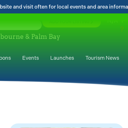
 local events and area information!...
...Ge
N/A
°F
ADD YOUR LISTING
elbourne & Palm Bay
pons
Events
Launches
Tourism News