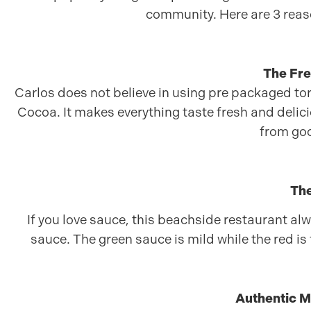
community. Here are 3 reas
The Fres
Carlos does not believe in using pre packaged torti
Cocoa. It makes everything taste fresh and delicio
from go
The
If you love sauce, this beachside restaurant alw
sauce. The green sauce is mild while the red is 
Authentic M