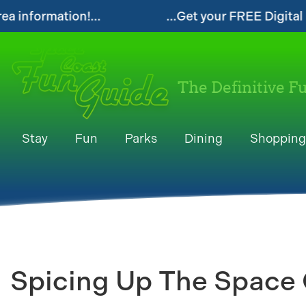
...Get your FREE Digital Space Coast Fun Guide!
The Definitive F
Stay
Fun
Parks
Dining
Shopping
Spicing Up The Space