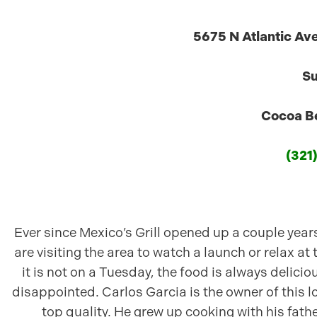
5675 N Atlantic Av
Su
Cocoa Be
(321
Ever since Mexico’s Grill opened up a couple years
are visiting the area to watch a launch or relax at 
it is not on a Tuesday, the food is always delicio
disappointed. Carlos Garcia is the owner of this l
top quality. He grew up cooking with his fathe