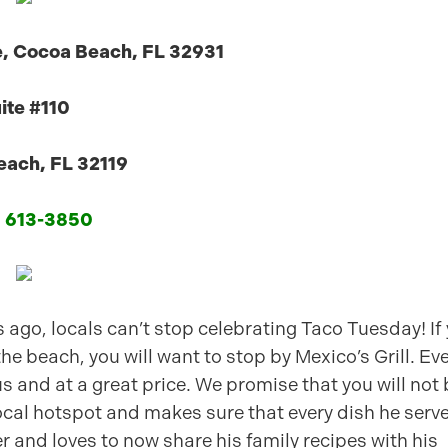
e, Cocoa Beach, FL 32931
ite #110
ach, FL 32119
) 613-3850
 ago, locals can’t stop celebrating Taco Tuesday! If
the beach, you will want to stop by Mexico’s Grill. Eve
us and at a great price. We promise that you will not
ocal hotspot and makes sure that every dish he serve
r and loves to now share his family recipes with his