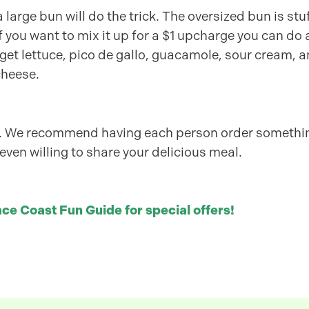
 large bun will do the trick. The oversized bun is stu
if you want to mix it up for a $1 upcharge you can do 
get lettuce, pico de gallo, guacamole, sour cream, 
cheese.
on. We recommend having each person order somethi
 even willing to share your delicious meal.
ce Coast Fun Guide for special offers!