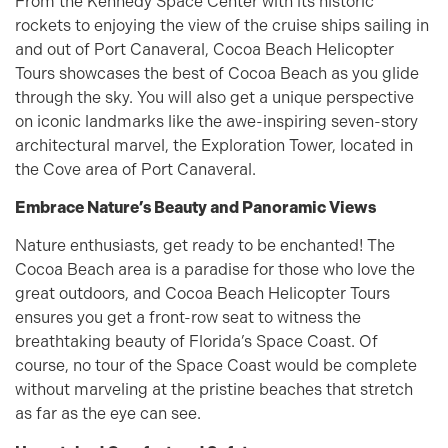
From the Kennedy Space Center with its historic
rockets to enjoying the view of the cruise ships sailing in
and out of Port Canaveral, Cocoa Beach Helicopter
Tours showcases the best of Cocoa Beach as you glide
through the sky. You will also get a unique perspective
on iconic landmarks like the awe-inspiring seven-story
architectural marvel, the Exploration Tower, located in
the Cove area of Port Canaveral.
Embrace Nature’s Beauty and Panoramic Views
Nature enthusiasts, get ready to be enchanted! The
Cocoa Beach area is a paradise for those who love the
great outdoors, and Cocoa Beach Helicopter Tours
ensures you get a front-row seat to witness the
breathtaking beauty of Florida’s Space Coast. Of
course, no tour of the Space Coast would be complete
without marveling at the pristine beaches that stretch
as far as the eye can see.