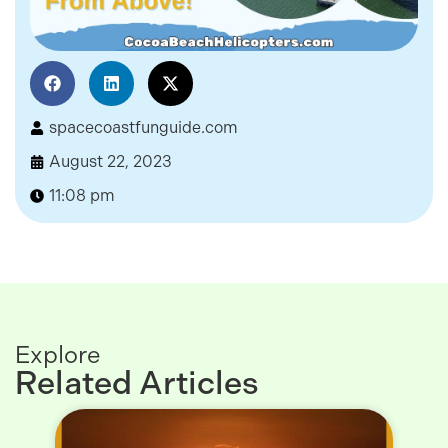
spacecoastfunguide.com
August 22, 2023
11:08 pm
Explore
Related Articles