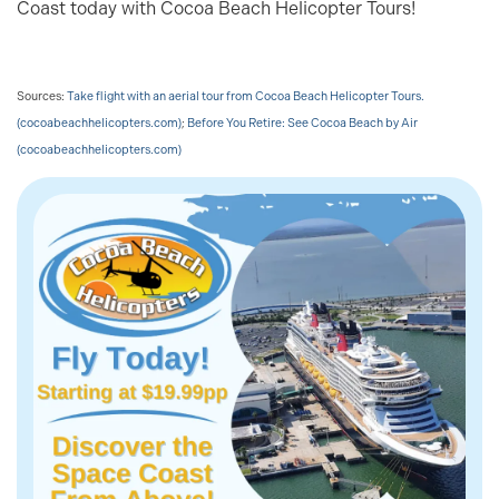
Coast today with Cocoa Beach Helicopter Tours!
Sources:
Take flight with an aerial tour from Cocoa Beach Helicopter Tours.
(cocoabeachhelicopters.com)
;
Before You Retire: See Cocoa Beach by Air
(cocoabeachhelicopters.com)