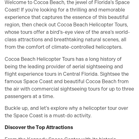
Welcome to Cocoa Beach, the jewel of Florida’s Space
Coast! If you’re looking for a thrilling and memorable
experience that captures the essence of this beautiful
region, then check out Cocoa Beach Helicopter Tours,
whose tours offer a bird’s-eye view of the area’s world-
class attractions and breathtaking natural scenes, all
from the comfort of climate-controlled helicopters.
Cocoa Beach Helicopter Tours has a long history of
being the leading provider of aerial sightseeing and
flight experience tours in Central Florida. Sightsee the
famous Space Coast and beautiful Cocoa Beach from
the air with commercial sightseeing tours for up to three
passengers at a time.
Buckle up, and let’s explore why a helicopter tour over
the Space Coast is a must-do activity.
Discover the Top Attractions