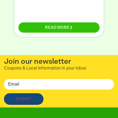
READ MORE
Join our newsletter
Coupons & Local Information in your Inbox
Email