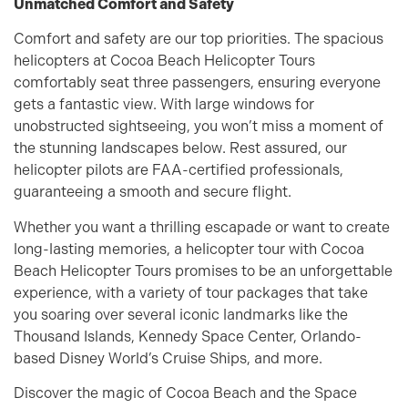
Unmatched Comfort and Safety
Comfort and safety are our top priorities. The spacious
helicopters at Cocoa Beach Helicopter Tours
comfortably seat three passengers, ensuring everyone
gets a fantastic view. With large windows for
unobstructed sightseeing, you won’t miss a moment of
the stunning landscapes below. Rest assured, our
helicopter pilots are FAA-certified professionals,
guaranteeing a smooth and secure flight.
Whether you want a thrilling escapade or want to create
long-lasting memories, a helicopter tour with Cocoa
Beach Helicopter Tours promises to be an unforgettable
experience, with a variety of tour packages that take
you soaring over several iconic landmarks like the
Thousand Islands, Kennedy Space Center, Orlando-
based Disney World’s Cruise Ships, and more.
Discover the magic of Cocoa Beach and the Space