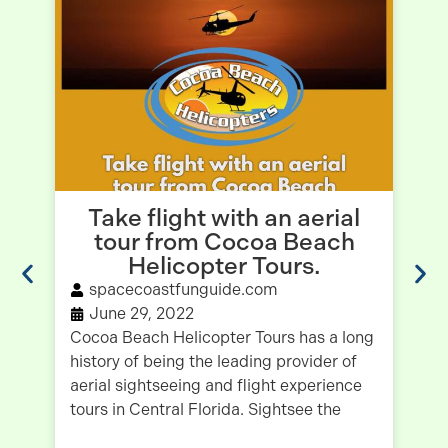
Take flight with an aerial
tour from Cocoa Beach
B
Helicopter Tours.
spacecoastfunguide.com
June 29, 2022
Cocoa Beach Helicopter Tours has a long
history of being the leading provider of
Wh
aerial sightseeing and flight experience
Be
tours in Central Florida. Sightsee the
na
Is