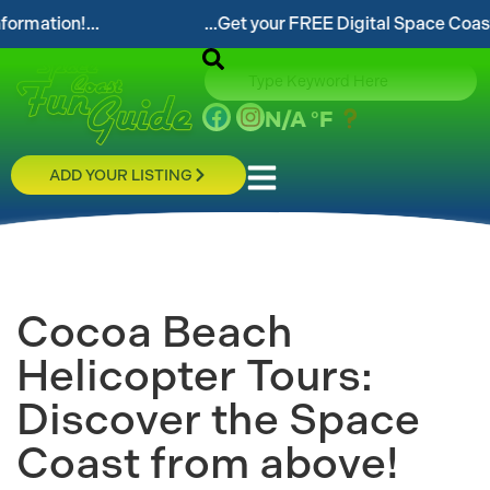
...Get your FREE Digital Space Coast Fun Guide!...
N/A
°F
ADD YOUR LISTING
Cocoa Beach
Helicopter Tours:
Discover the Space
Coast from above!