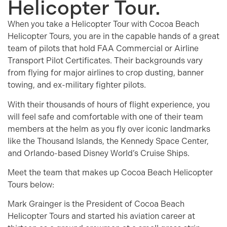
Helicopter Tour.
When you take a Helicopter Tour with Cocoa Beach
Helicopter Tours, you are in the capable hands of a great
team of pilots that hold FAA Commercial or Airline
Transport Pilot Certificates. Their backgrounds vary
from flying for major airlines to crop dusting, banner
towing, and ex-military fighter pilots.
With their thousands of hours of flight experience, you
will feel safe and comfortable with one of their team
members at the helm as you fly over iconic landmarks
like the Thousand Islands, the Kennedy Space Center,
and Orlando-based Disney World’s Cruise Ships.
Meet the team that makes up Cocoa Beach Helicopter
Tours below:
Mark Grainger is the President of Cocoa Beach
Helicopter Tours and started his aviation career at