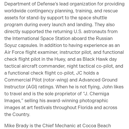
Department of Defense’s lead organization for providing
worldwide contingency planning, training, and rescue
assets for stand-by support to the space shuttle
program during every launch and landing. They also
directly supported the returning U.S. astronauts from
the International Space Station aboard the Russian
Soyuz capsules. In addition to having experience as an
Air Force flight examiner, instructor pilot, and functional
check flight pilot in the Huey, and as Black Hawk day
tactical aircraft commander, night tactical co-pilot, and
a functional check flight co-pilot, JC holds a
Commercial Pilot (rotor-wing) and Advanced Ground
Instructor (AGI) ratings. When he is not flying, John likes
to travel and is the sole proprietor of “J. Cherniga
Images,” selling his award-winning photographic
images at art festivals throughout Florida and across
the Country.
Mike Brady is the Chief Mechanic at Cocoa Beach