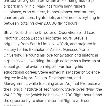
thirteen as a ground crewman at a small grass strip
airpark in Virginia. Mark has flown hang gliders,
sailplanes, crop dusters, banner planes, commuters,
charters, airliners, fighter jets, and almost everything in-
between, totaling over 23,000 flight hours.
Steve Nesbitt is the Director of Operations and Lead
Pilot for Cocoa Beach Helicopter Tours. Steve is
originally from South Lima, New York, and majored in
History for his Bachelor of Arts at Geneseo State
University. He found his love for aviation and historical
airplanes while working through college as a lineman at
a local general aviation airport. Furthering his
educational career, Steve earned his Master of Science
degree in Airport Design, Development, and
Management, while teaching as an Adjunct Professor at
the Florida Institute of Technology. Steve loves flying the
WACO Biplane (which he has over 1200 flight hours) and
the opportunity to share historical flights with our