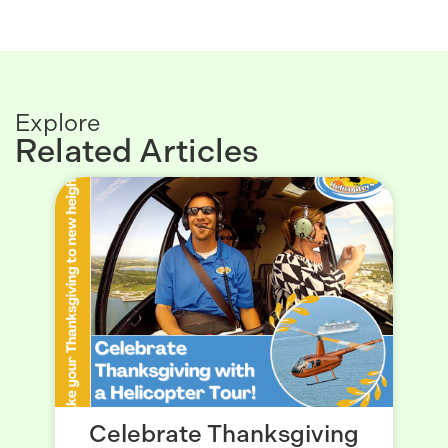
Explore
Related Articles
Celebrate Thanksgiving