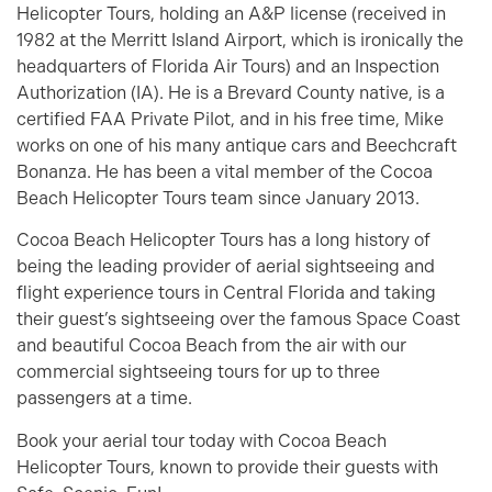
Helicopter Tours, holding an A&P license (received in
1982 at the Merritt Island Airport, which is ironically the
headquarters of Florida Air Tours) and an Inspection
Authorization (IA). He is a Brevard County native, is a
certified FAA Private Pilot, and in his free time, Mike
works on one of his many antique cars and Beechcraft
Bonanza. He has been a vital member of the Cocoa
Beach Helicopter Tours team since January 2013.
Cocoa Beach Helicopter Tours has a long history of
being the leading provider of aerial sightseeing and
flight experience tours in Central Florida and taking
their guest’s sightseeing over the famous Space Coast
and beautiful Cocoa Beach from the air with our
commercial sightseeing tours for up to three
passengers at a time.
Book your aerial tour today with Cocoa Beach
Helicopter Tours, known to provide their guests with