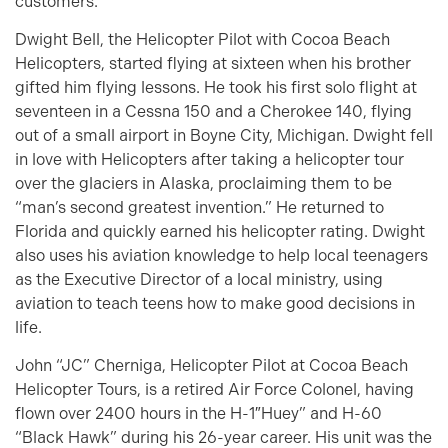
customers.
Dwight Bell, the Helicopter Pilot with Cocoa Beach
Helicopters, started flying at sixteen when his brother
gifted him flying lessons. He took his first solo flight at
seventeen in a Cessna 150 and a Cherokee 140, flying
out of a small airport in Boyne City, Michigan. Dwight fell
in love with Helicopters after taking a helicopter tour
over the glaciers in Alaska, proclaiming them to be
“man’s second greatest invention.” He returned to
Florida and quickly earned his helicopter rating. Dwight
also uses his aviation knowledge to help local teenagers
as the Executive Director of a local ministry, using
aviation to teach teens how to make good decisions in
life.
John “JC” Cherniga, Helicopter Pilot at Cocoa Beach
Helicopter Tours, is a retired Air Force Colonel, having
flown over 2400 hours in the H-1″Huey” and H-60
“Black Hawk” during his 26-year career. His unit was the