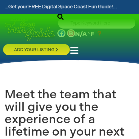
our FREE Digital Space Coast Fun Guide!...
...Foll
N/A
°F
ADD YOUR LISTING
Meet the team that
will give you the
experience of a
lifetime on your next