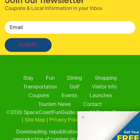
Join our newsletter
Coupons & Local Information in your Inbox
Email
Stay
Fun
Dining
Shopping
Transportation
Golf
Visitor Info
Coupons
Events
Launches
Tourism News
Contact
©
2026
SpaceCoastFunGuide.com. All Rights Reserved
✕
|
Site Map
|
Privacy Policy
| Website by
Downloading, republication, retransmission, or
reproduction of content on this website is strictly