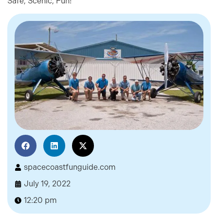
Safe, Scenic, Fun!
spacecoastfunguide.com
July 19, 2022
12:20 pm