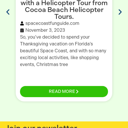
with a Helicopter Tour from
E
Cocoa Beach Helicopter
Tours.
spacecoastfunguide.com
November 3, 2023
As
So, you’ve decided to spend your
sh
Thanksgiving vacation on Florida’s
as
beautiful Space Coast, and with so many
re
exciting local activities, like shopping
be
events, Christmas tree
READ MORE