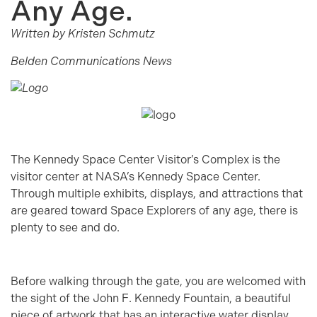
Any Age.
Written by Kristen Schmutz
Belden Communications News
The Kennedy Space Center Visitor’s Complex is the
visitor center at NASA’s Kennedy Space Center.
Through multiple exhibits, displays, and attractions that
are geared toward Space Explorers of any age, there is
plenty to see and do.
Before walking through the gate, you are welcomed with
the sight of the John F. Kennedy Fountain, a beautiful
piece of artwork that has an interactive water display,