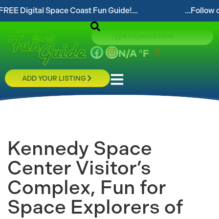
gital Space Coast Fun Guide!...
...Follow our websi
N/A
°F
ADD YOUR LISTING
Kennedy Space
Center Visitor’s
Complex, Fun for
Space Explorers of