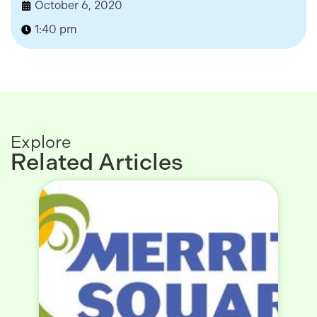
October 6, 2020
1:40 pm
Explore
Related Articles