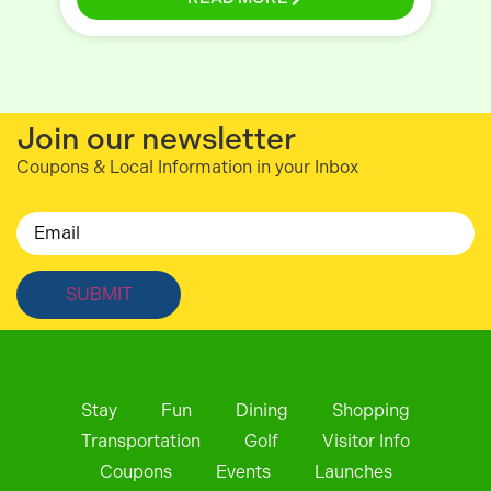
Join our newsletter
Coupons & Local Information in your Inbox
Email
Stay
Fun
Dining
Shopping
Transportation
Golf
Visitor Info
Coupons
Events
Launches