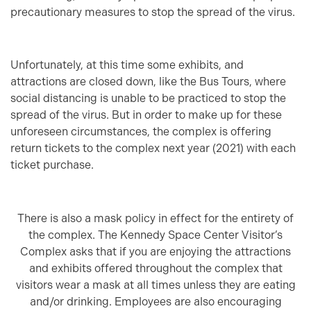
precautionary measures to stop the spread of the virus.
Unfortunately, at this time some exhibits, and
attractions are closed down, like the Bus Tours, where
social distancing is unable to be practiced to stop the
spread of the virus. But in order to make up for these
unforeseen circumstances, the complex is offering
return tickets to the complex next year (2021) with each
ticket purchase.
There is also a mask policy in effect for the entirety of
the complex. The Kennedy Space Center Visitor’s
Complex asks that if you are enjoying the attractions
and exhibits offered throughout the complex that
visitors wear a mask at all times unless they are eating
and/or drinking. Employees are also encouraging