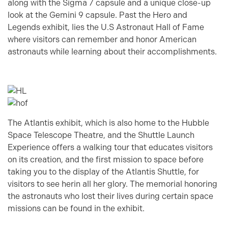
along with the Sigma 7 capsule and a unique close-up
look at the Gemini 9 capsule. Past the Hero and
Legends exhibit, lies the U.S Astronaut Hall of Fame
where visitors can remember and honor American
astronauts while learning about their accomplishments.
The Atlantis exhibit, which is also home to the Hubble
Space Telescope Theatre, and the Shuttle Launch
Experience offers a walking tour that educates visitors
on its creation, and the first mission to space before
taking you to the display of the Atlantis Shuttle, for
visitors to see herin all her glory. The memorial honoring
the astronauts who lost their lives during certain space
missions can be found in the exhibit.