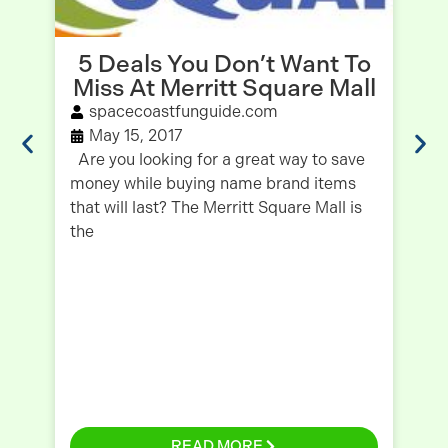
5 Deals You Don’t Want To
I
Miss At Merritt Square Mall
spacecoastfunguide.com
May 15, 2017
Are you looking for a great way to save
Fo
money while buying name brand items
Pu
that will last? The Merritt Square Mall is
du
the
my
READ MORE