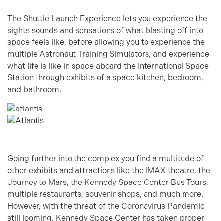
The Shuttle Launch Experience lets you experience the
sights sounds and sensations of what blasting off into
space feels like, before allowing you to experience the
multiple Astronaut Training Simulators, and experience
what life is like in space aboard the International Space
Station through exhibits of a space kitchen, bedroom,
and bathroom.
Going further into the complex you find a multitude of
other exhibits and attractions like the IMAX theatre, the
Journey to Mars, the Kennedy Space Center Bus Tours,
multiple restaurants, souvenir shops, and much more.
However, with the threat of the Coronavirus Pandemic
still looming, Kennedy Space Center has taken proper