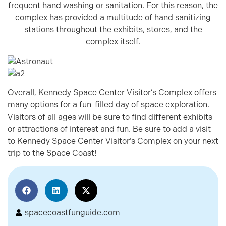
frequent hand washing or sanitation. For this reason, the
complex has provided a multitude of hand sanitizing
stations throughout the exhibits, stores, and the
complex itself.
Overall, Kennedy Space Center Visitor’s Complex offers
many options for a fun-filled day of space exploration.
Visitors of all ages will be sure to find different exhibits
or attractions of interest and fun. Be sure to add a visit
to Kennedy Space Center Visitor’s Complex on your next
trip to the Space Coast!
spacecoastfunguide.com