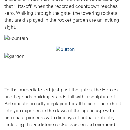
that ‘lifts-off’ when the recorded countdown reaches
zero. Walking through the gate, the towering rockets
that are displayed in the rocket garden are an inviting
sight.
To the immediate left just past the gates, the Heroes
and Legends building stands tall with a sculpture of
Astronauts proudly displayed for all to see. The exhibit
lets you experience the dawn of the space age with
astronaut pioneers with displays of actual artifacts,
including the Redstone rocket suspended overhead