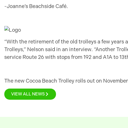
-Joanne’s Beachside Café.
“With the retirement of the old trolleys a few years ag
Trolleys,” Nelson said in an interview. “Another Trol
service Route 26 with stops from 192 and A1A to 13th
The new Cocoa Beach Trolley rolls out on November 
VIEW ALL NEWS