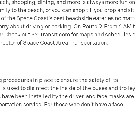
beach, shopping, dining, and more is always more fun o
ily to the beach, or you can shop till you drop and sit
 of the Space Coast’s best beachside eateries no matt
orry about driving or parking. On Route 9, From 6 AM t
ion! Check out 321Transit.com for maps and schedules o
irector of Space Coast Area Transportation.
procedures in place to ensure the safety of its
is used to disinfect the inside of the buses and trolle
rs have been installed by the driver, and face masks are
ortation service. For those who don’t have a face