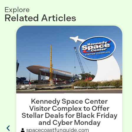
Explore
Related Articles
Kennedy Space Center
Visitor Complex to Offer
Stellar Deals for Black Friday
and Cyber Monday
spacecoastfunguide.com