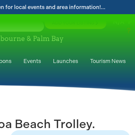
 and area information!...
...Get your FREE D
N/A
°F
ADD YOUR LISTING
elbourne & Palm Bay
pons
Events
Launches
Tourism News
a Beach Trolley.