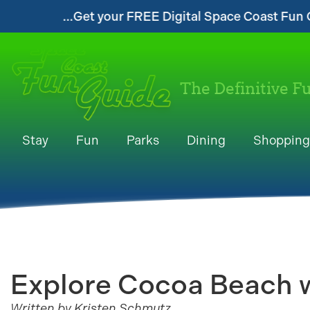
your FREE Digital Space Coast Fun Guide!...
The Definitive F
Stay
Fun
Parks
Dining
Shopping
Explore Cocoa Beach w
Written by Kristen Schmutz