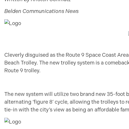
Belden Communications News
Cleverly disguised as the Route 9 Space Coast Area
Beach Trolley. The new trolley system is a comeback
Route 9 trolley.
The new system will utilize two brand new 35-foot be
alternating ‘figure 8’ cycle, allowing the trolleys to
tie-in with the city’s view as being an affordable fa