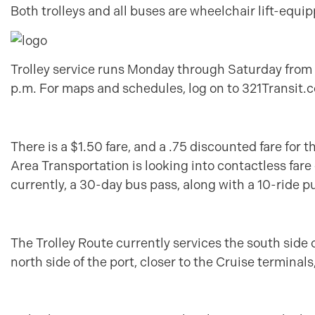
Both trolleys and all buses are wheelchair lift-eq
Trolley service runs Monday through Saturday from 
p.m. For maps and schedules, log on to 321Transit.c
There is a $1.50 fare, and a .75 discounted fare for 
Area Transportation is looking into contactless fare
currently, a 30-day bus pass, along with a 10-ride p
The Trolley Route currently services the south side 
north side of the port, closer to the Cruise terminal