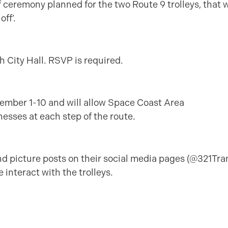
 ceremony planned for the two Route 9 trolleys, that w
ff’.
h City Hall. RSVP is required.
ovember 1-10 and will allow Space Coast Area
esses at each step of the route.
d picture posts on their social media pages (@321Tran
 interact with the trolleys.