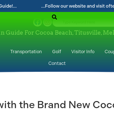
...Follow our website and visit often for local events
un Guide For Cocoa Beach, Titusville, M
Transportation
Golf
Visitor Info
Cou
Contact
ith the Brand New Coco