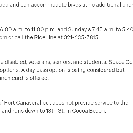
uipped and can accommodate bikes at no additional cha
6:00 a.m. to 11:00 p.m. and Sunday’s 7:45 a.m. to 5:4
om or call the RideLine at 321-635-7815.
the disabled, veterans, seniors, and students. Space Co
 options. A day pass option is being considered but
unch card is offered.
of Port Canaveral but does not provide service to the
s, and runs down to 13th St. in Cocoa Beach.