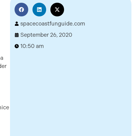
spacecoastfunguide.com
September 26, 2020
10:50 am
oa
der
nice