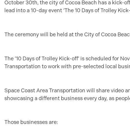
October 30th, the city of Cocoa Beach has a kick-off
lead into a 10-day event ‘The 10 Days of Trolley Kick-o
The ceremony will be held at the City of Cocoa Beac
The ’10 Days of Trolley Kick-off’ is scheduled for N
Transportation to work with pre-selected local busin
Space Coast Area Transportation will share video an
showcasing a different business every day, as people
Those businesses are: