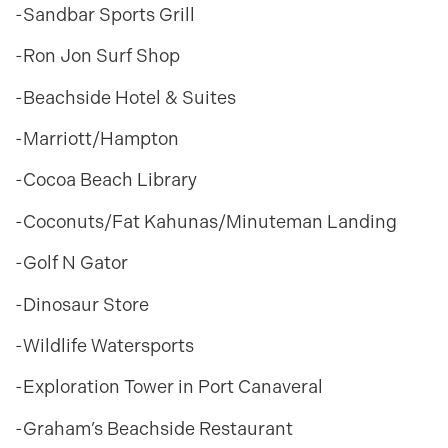
-Sandbar Sports Grill
-Ron Jon Surf Shop
-Beachside Hotel & Suites
-Marriott/Hampton
-Cocoa Beach Library
-Coconuts/Fat Kahunas/Minuteman Landing
-Golf N Gator
-Dinosaur Store
-Wildlife Watersports
-Exploration Tower in Port Canaveral
-Graham’s Beachside Restaurant