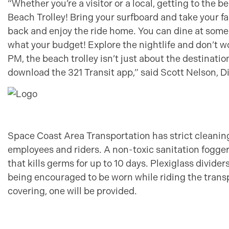
“Whether you’re a visitor or a local, getting to the 
Beach Trolley! Bring your surfboard and take your fam
back and enjoy the ride home. You can dine at some
what your budget! Explore the nightlife and don’t w
PM, the beach trolley isn’t just about the destinat
download the 321 Transit app,” said Scott Nelson, D
Space Coast Area Transportation has strict cleaning 
employees and riders. A non-toxic sanitation fogger 
that kills germs for up to 10 days. Plexiglass divide
being encouraged to be worn while riding the transp
covering, one will be provided.