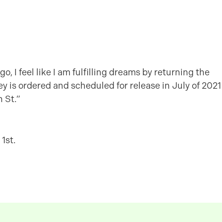
o, I feel like I am fulfilling dreams by returning the
ley is ordered and scheduled for release in July of 2021
 St.”
1st.