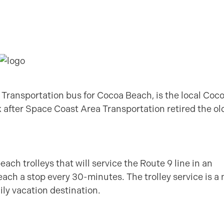
 Transportation bus for Cocoa Beach, is the local Coc
 after Space Coast Area Transportation retired the ol
ach trolleys that will service the Route 9 line in an
 reach a stop every 30-minutes. The trolley service is a 
mily vacation destination.