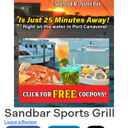
Sandbar Sports Grill
Leave a Review