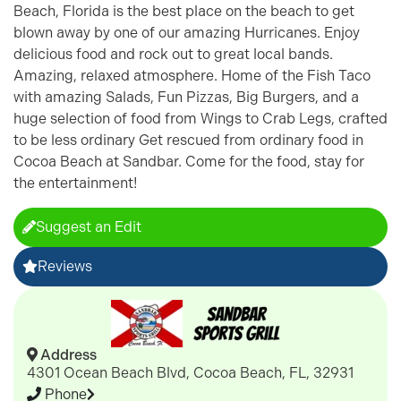
Beach, Florida is the best place on the beach to get
blown away by one of our amazing Hurricanes. Enjoy
delicious food and rock out to great local bands.
Amazing, relaxed atmosphere. Home of the Fish Taco
with amazing Salads, Fun Pizzas, Big Burgers, and a
huge selection of food from Wings to Crab Legs, crafted
to be less ordinary Get rescued from ordinary food in
Cocoa Beach at Sandbar. Come for the food, stay for
the entertainment!
Suggest an Edit
Reviews
Address
4301 Ocean Beach Blvd, Cocoa Beach, FL, 32931
Phone