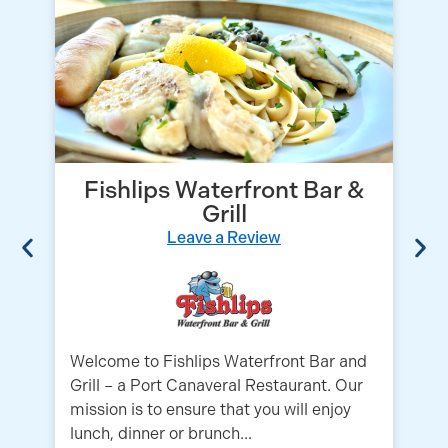
Fishlips Waterfront Bar &
Grill
Leave a Review
Welcome to Fishlips Waterfront Bar and
Es
Grill – a Port Canaveral Restaurant. Our
pr
mission is to ensure that you will enjoy
wh
lunch, dinner or brunch...
Li