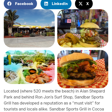
Facebook
LinkedIn
X
Located (where 520 meets the beach) in Alan Shepard
Park and behind Ron Jon’s Surf Shop, Sandbar Sports
Grill has developed a reputation as a “must visit” for
tourists and locals alike. Sandbar Sports Grill in Cocoa