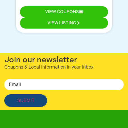
for
VIEW COUPONS
VIEW LISTING
Join our newsletter
Coupons & Local Information in your Inbox
Email