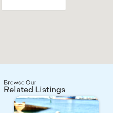
Browse Our
Related Listings