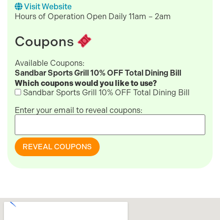
Visit Website
Hours of Operation Open Daily 11am – 2am
Coupons
Available Coupons:
Sandbar Sports Grill 10% OFF Total Dining Bill
Which coupons would you like to use?
Sandbar Sports Grill 10% OFF Total Dining Bill
Enter your email to reveal coupons:
REVEAL COUPONS