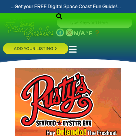
t your FREE Digital Space Coast Fun Guide!...
...
N/A
°F
ADD YOUR LISTING