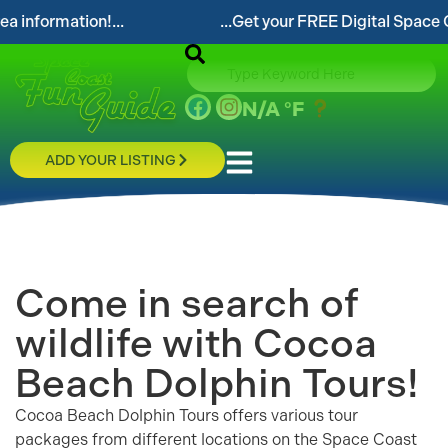
...Get your FREE Digital Space Coast Fun Guide!...
N/A
°F
ADD YOUR LISTING
Come in search of
wildlife with Cocoa
Beach Dolphin Tours!
Cocoa Beach Dolphin Tours offers various tour
packages from different locations on the Space Coast