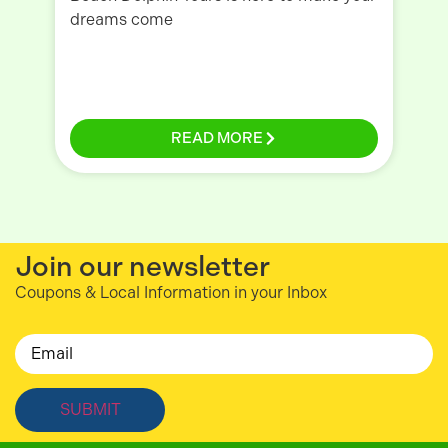
dreams come
To
READ MORE
Join our newsletter
Coupons & Local Information in your Inbox
Email