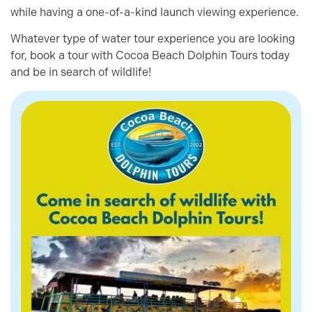
while having a one-of-a-kind launch viewing experience.
Whatever type of water tour experience you are looking
for, book a tour with Cocoa Beach Dolphin Tours today
and be in search of wildlife!