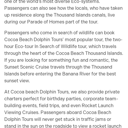
one of the world’s most diverse Eco-systems.
Passengers can also see how the locals, who have taken
up residence along the Thousand Islands canals, live
during our Parade of Homes part of the tour.
Passengers who come in search of wildlife can book
Cocoa Beach Dolphin Tours’ most popular tour, the two-
hour Eco-tour In Search of Wildlife tour, which travels
through the heart of the Cocoa Beach Thousand Islands.
If you are looking for something fun and romantic, the
Sunset Scenic Cruise travels through the Thousand
Islands before entering the Banana River for the best
sunset view.
At Cocoa beach Dolphin Tours, we also provide private
charters perfect for birthday parties, corporate team-
building events, field trips, and even Rocket Launch
Viewing Cruises. Passengers aboard Cocoa Beach
Dolphin Tours will never get stuck in traffic jams or
stand in the sun on the roadside to view a rocket launch