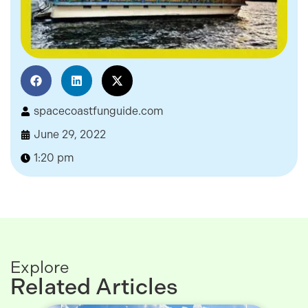
spacecoastfunguide.com
June 29, 2022
1:20 pm
Explore
Related Articles