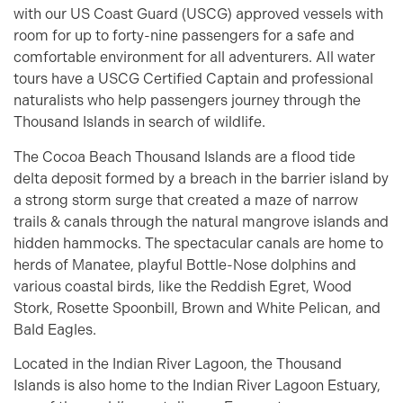
with our US Coast Guard (USCG) approved vessels with
room for up to forty-nine passengers for a safe and
comfortable environment for all adventurers. All water
tours have a USCG Certified Captain and professional
naturalists who help passengers journey through the
Thousand Islands in search of wildlife.
The Cocoa Beach Thousand Islands are a flood tide
delta deposit formed by a breach in the barrier island by
a strong storm surge that created a maze of narrow
trails & canals through the natural mangrove islands and
hidden hammocks. The spectacular canals are home to
herds of Manatee, playful Bottle-Nose dolphins and
various coastal birds, like the Reddish Egret, Wood
Stork, Rosette Spoonbill, Brown and White Pelican, and
Bald Eagles.
Located in the Indian River Lagoon, the Thousand
Islands is also home to the Indian River Lagoon Estuary,