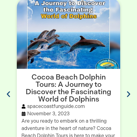
Cocoa Beach Dolphin
Tours: A Journey to
Discover the Fascinating
World of Dolphins
spacecoastfunguide.com
November 3, 2023
Va
Are you ready to embark on a thrilling
Fi
adventure in the heart of nature? Cocoa
on
Beach Dolphin Tours is here to make your
Fo