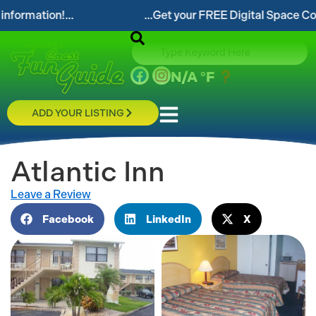
tion!...
...Get your FREE Digital Space Coast Fun
N/A
°F
ADD YOUR LISTING
Atlantic Inn
Leave a Review
Facebook
LinkedIn
X