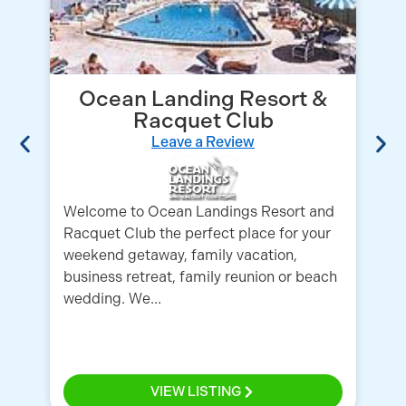
Ocean Landing Resort &
Racquet Club
Leave a Review
Welcome to Ocean Landings Resort and
Racquet Club the perfect place for your
Co
weekend getaway, family vacation,
Me
business retreat, family reunion or beach
id
wedding. We...
Fl
VIEW LISTING