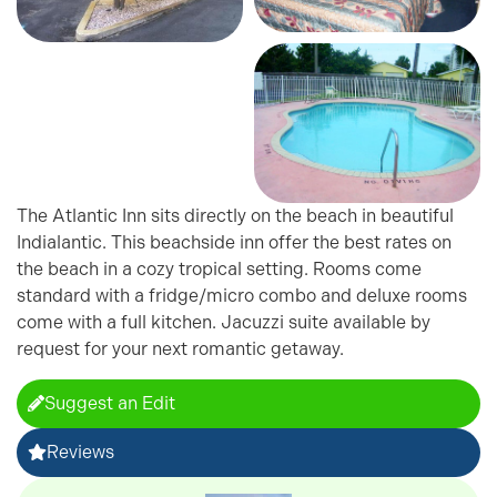
The Atlantic Inn sits directly on the beach in beautiful
Indialantic. This beachside inn offer the best rates on
the beach in a cozy tropical setting. Rooms come
standard with a fridge/micro combo and deluxe rooms
come with a full kitchen. Jacuzzi suite available by
request for your next romantic getaway.
Suggest an Edit
Reviews