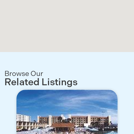
Browse Our
Related Listings