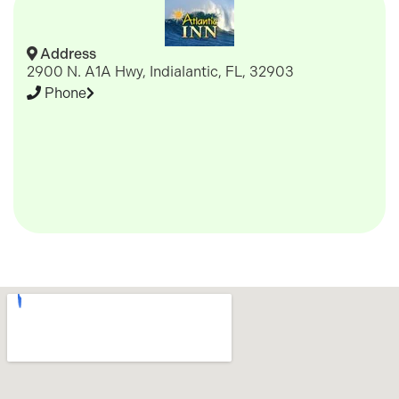
Address
2900 N. A1A Hwy, Indialantic, FL, 32903
Phone