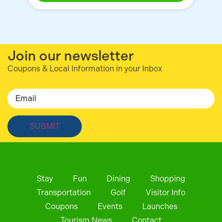
Join our newsletter
Coupons & Local Information in your Inbox
Email
Stay
Fun
Dining
Shopping
Transportation
Golf
Visitor Info
Coupons
Events
Launches
Tourism News
Contact