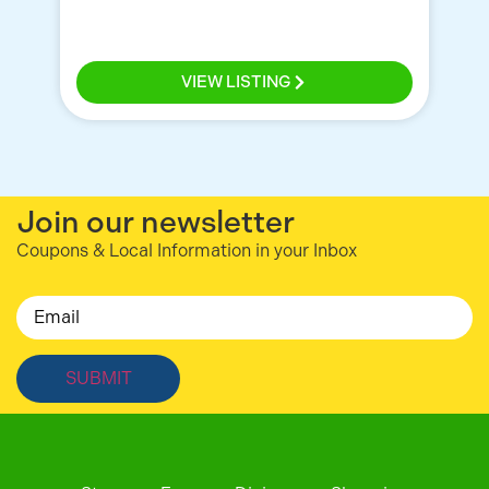
Ce
VIEW LISTING
Join our newsletter
Coupons & Local Information in your Inbox
Email