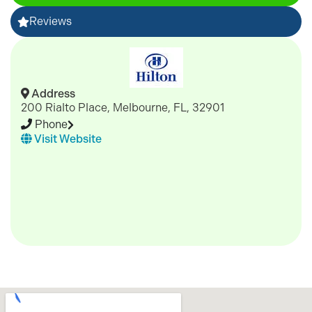
Reviews
Address
200 Rialto Place, Melbourne, FL, 32901
Phone
Visit Website