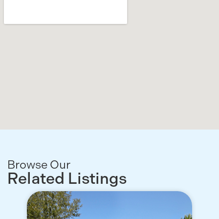
Browse Our
Related Listings