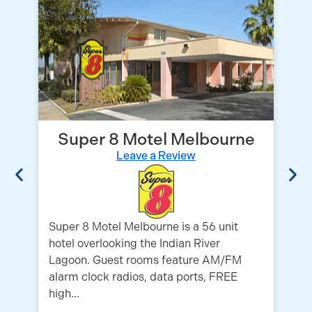
Super 8 Motel Melbourne
Leave a Review
Super 8 Motel Melbourne is a 56 unit
hotel overlooking the Indian River
Ex
Lagoon. Guest rooms feature AM/FM
mo
alarm clock radios, data ports, FREE
Ca
high...
ro