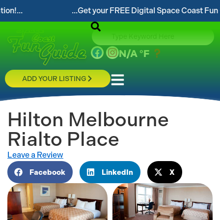
...Get your FREE Digital Space Coast Fun Guide!...
N/A
°F
ADD YOUR LISTING
Hilton Melbourne
Rialto Place
Leave a Review
Facebook
LinkedIn
X