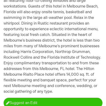
all featuring floor-to-ceiling windows and large
workstations. Guests of this hotel in Melbourne Beach,
Florida will also enjoy onsite tennis, basketball and
swimming in the large all-weather pool. Relax in the
whirlpool. Dining in Rustic restaurant provides an
opportunity to experience eclectic international menu,
featuring local fresh catch. Situated in the heart of
Melbourne’s business district, the hotel is less than two
miles from many of Melbourne’s prominent businesses
including Harris Corporation, Northrop Grumman,
Rockwell Collins and the Florida Institute of Technology.
Enjoy complimentary transportation to and from these
addresses from this Melbourne, FL hotel. The Hilton
Melbourne Rialto Place hotel offers 14,000 sq. ft. of
flexible meeting and banquet space, perfect for your
next Melbourne meeting and conference, wedding, or
social gathering of any type.
Suggest an Edit