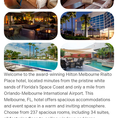
Welcome to the award-winning Hilton Melbourne Rialto
Place hotel, located minutes from the pristine white
sands of Florida’s Space Coast and only a mile from
Orlando-Melbourne International Airport. This
Melbourne, FL, hotel offers spacious accommodations
and event space in a warm and inviting atmosphere.
Choose from 237 spacious rooms, including 34 suites,