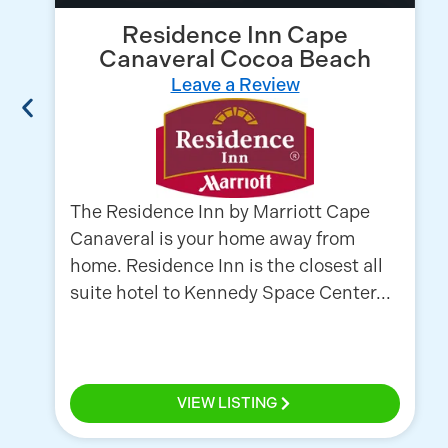
Residence Inn Cape
Canaveral Cocoa Beach
Leave a Review
The Residence Inn by Marriott Cape
Canaveral is your home away from
home. Residence Inn is the closest all
suite hotel to Kennedy Space Center...
VIEW LISTING