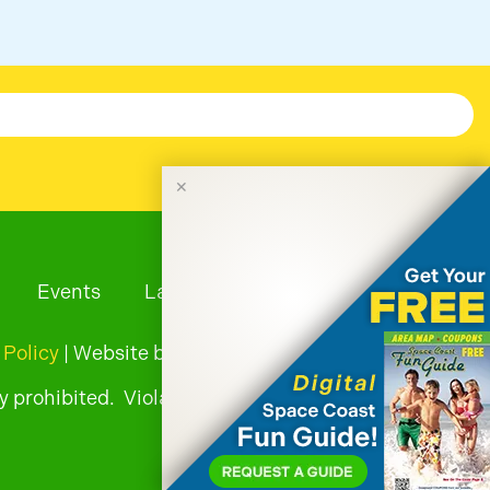
✕
Events
Launches
Tourism News
 Policy
| Website by
y prohibited. Violators will be prosecuted.