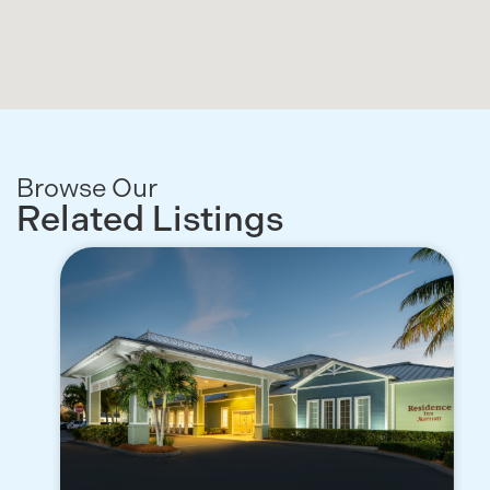
Browse Our
Related Listings