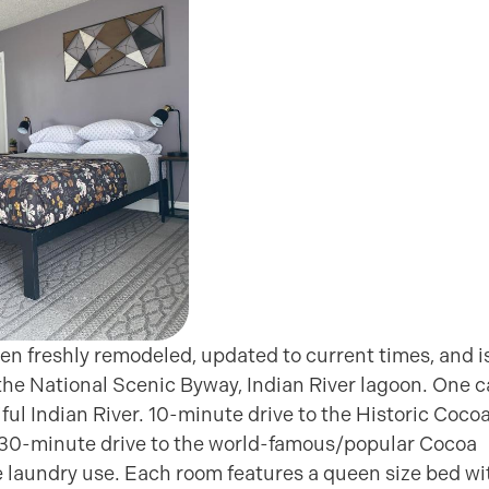
en freshly remodeled, updated to current times, and i
 the National Scenic Byway, Indian River lagoon. One 
ful Indian River. 10-minute drive to the Historic Coco
ly 30-minute drive to the world-famous/popular Cocoa
te laundry use. Each room features a queen size bed wi