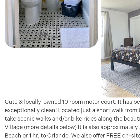
Cute & locally-owned 10 room motor court. It has be
exceptionally clean! Located just a short walk from
take scenic walks and/or bike rides along the beauti
Village (more details below) It is also approximate
Beach or 1 hr. to Orlando. We also offer FREE on-si