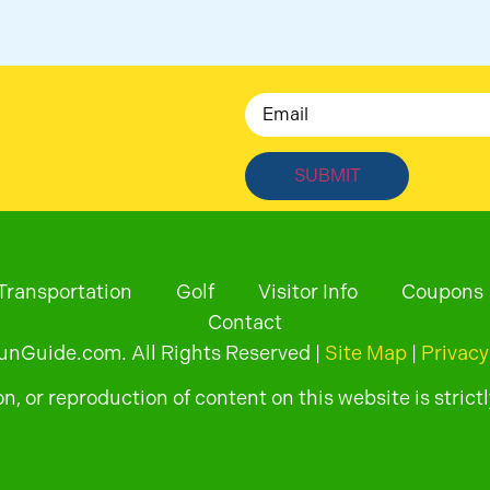
Email
Transportation
Golf
Visitor Info
Coupons
Contact
Guide.com. All Rights Reserved |
Site Map
|
Privacy
, or reproduction of content on this website is strictl