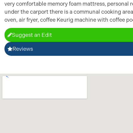
very comfortable memory foam mattress, personal re
under the carport there is a communal cooking are
oven, air fryer, coffee Keurig machine with coffee p
Suggest an Edit
Reviews