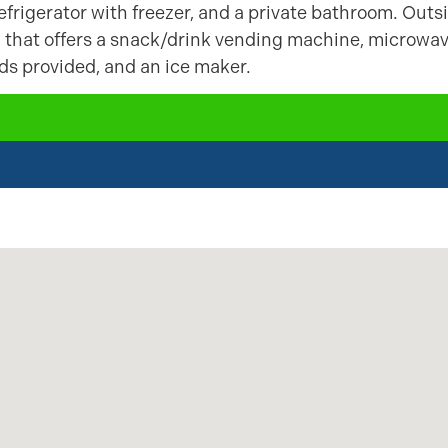
frigerator with freezer, and a private bathroom. Outs
a that offers a snack/drink vending machine, microwa
ods provided, and an ice maker.