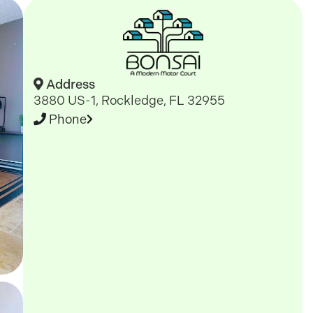
Address
3880 US-1, Rockledge, FL 32955
Phone