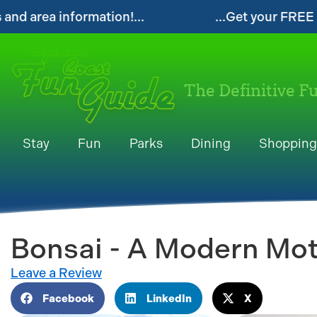
...Get your FREE Digital Space Coast Fun G
The Definitive F
Stay
Fun
Parks
Dining
Shopping
Bonsai - A Modern Mot
Leave a Review
Facebook
LinkedIn
X