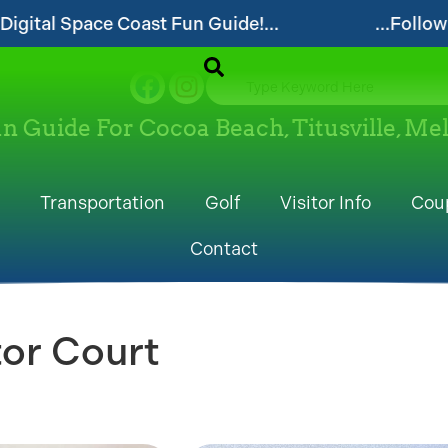
uide!...
...Follow our website and visit oft
un Guide For Cocoa Beach, Titusville, M
Transportation
Golf
Visitor Info
Cou
Contact
or Court