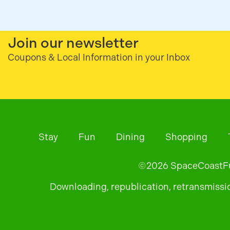
Join our newsletter
Coupons & Local Information in your Inbox
Stay
Fun
Dining
Shopping
©
2026
SpaceCoastFun
Downloading, republication, retransmission