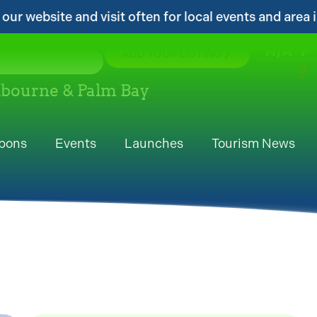
en for local events and area information!...
N/A
°F
ADD YOUR LISTING
elbourne & Palm Bay
pons
Events
Launches
Tourism News