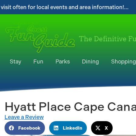
nd area information!...
...Get your FREE Di
The Definitive F
Stay
Fun
Parks
Dining
Shopping
Hyatt Place Cape Cana
Leave a Review
Facebook
LinkedIn
X