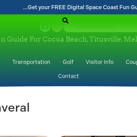
gital Space Coast Fun Guide!...
...Follow ou
un Guide For Cocoa Beach, Titusville, M
Transportation
Golf
Visitor Info
Cou
Contact
veral