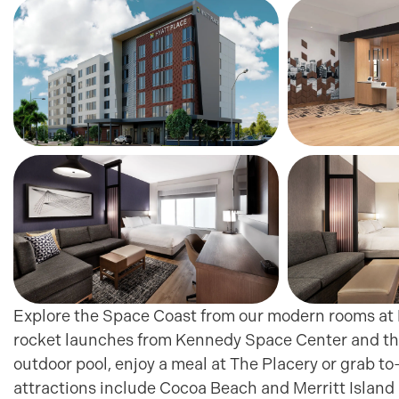
Explore the Space Coast from our modern rooms at H
rocket launches from Kennedy Space Center and the
outdoor pool, enjoy a meal at The Placery or grab to
attractions include Cocoa Beach and Merritt Island N