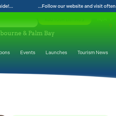
r website and visit often for local events and area inf
N/A
°F
ADD YOUR LISTING
elbourne & Palm Bay
pons
Events
Launches
Tourism News