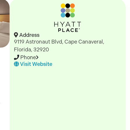
Address
9119 Astronaut Blvd, Cape Canaveral,
Florida, 32920
Phone
Visit Website
e