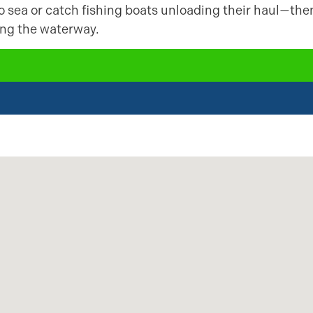
to sea or catch fishing boats unloading their haul—the
ning the waterway.