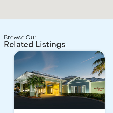
Browse Our
Related Listings