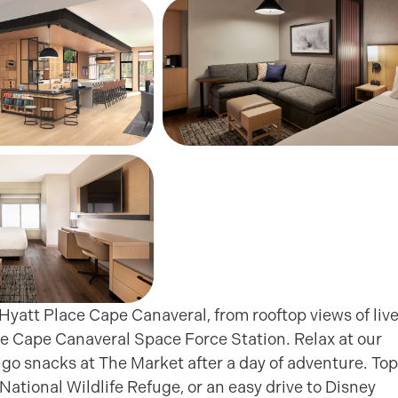
yatt Place Cape Canaveral, from rooftop views of liv
 Cape Canaveral Space Force Station. Relax at our
-go snacks at The Market after a day of adventure. Top
ational Wildlife Refuge, or an easy drive to Disney