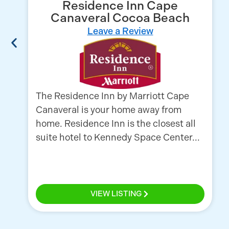
Residence Inn Cape
Canaveral Cocoa Beach
Leave a Review
The Residence Inn by Marriott Cape
Canaveral is your home away from
home. Residence Inn is the closest all
suite hotel to Kennedy Space Center...
VIEW LISTING