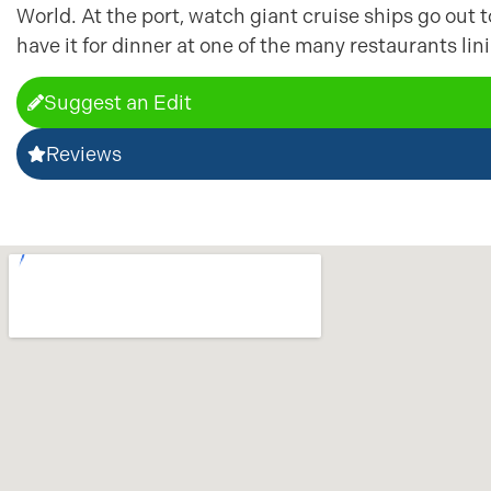
World. At the port, watch giant cruise ships go out 
have it for dinner at one of the many restaurants li
Suggest an Edit
Reviews