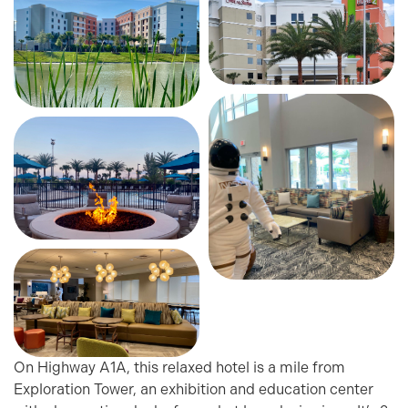
On Highway A1A, this relaxed hotel is a mile from
Exploration Tower, an exhibition and education center