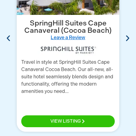
SpringHill Suites Cape
Canaveral (Cocoa Beach)
Leave a Review
Travel in style at SpringHill Suites Cape
Canaveral Cocoa Beach. Our all-new, all-
We
suite hotel seamlessly blends design and
Co
functionality, offering the modern
se
amenities you need...
Be
Por
VIEW LISTING