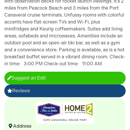
with observation decks for rocket launch viewings. It’s 2
miles from Peacock Beach and 3 miles from the Port
Canaveral cruise terminals. Unfussy rooms with colorful
accents have flat-screen TVs and Wi-Fi, plus
minifridges and Keurig coffeemakers. Suites add living
areas, sofabeds and microwaves. Amenities include an
outdoor pool and an open-air tiki bar, as well as a gym
and a convenience store. Parking is available, as is a hot
breakfast buffet served in a vibrant dining room. Check-
in time: 3:00 PM Check-out time: 11:00 AM
Suggest an Edit
Reviews
Address