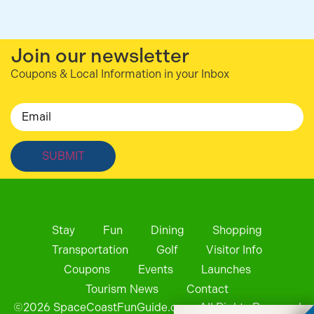
Join our newsletter
Coupons & Local Information in your Inbox
Email
Stay
Fun
Dining
Shopping
Transportation
Golf
Visitor Info
Coupons
Events
Launches
Tourism News
Contact
©
2026
SpaceCoastFunGuide.com. All Rights Reserved