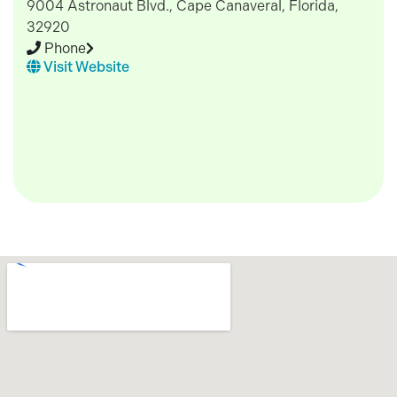
9004 Astronaut Blvd., Cape Canaveral, Florida,
32920
Phone
Visit Website