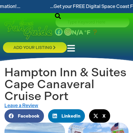
.
...Get your FREE Digital Space Coast Fun Guide!
N/A
°F
ADD YOUR LISTING
Hampton Inn & Suites
Cape Canaveral
Cruise Port
Leave a Review
Facebook
LinkedIn
X