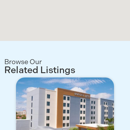
Browse Our
Related Listings