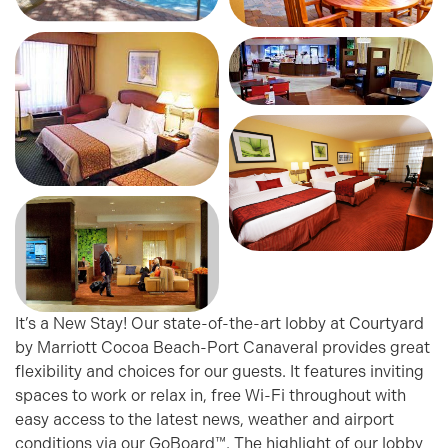
It’s a New Stay! Our state-of-the-art lobby at Courtyard
by Marriott Cocoa Beach-Port Canaveral provides great
flexibility and choices for our guests. It features inviting
spaces to work or relax in, free Wi-Fi throughout with
easy access to the latest news, weather and airport
conditions via our GoBoard™. The highlight of our lobby