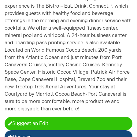
experience is The Bistro – Eat. Drink. Connect.™, which
provides guests with healthy food and beverage
offerings in the morning and evening dinner service with
cocktails. We offer a well-equipped fitness center,
mineral pool and whirlpool. A 24-hour business center
and boarding pass printing service is also available.
Located on World Famous Cocoa Beach, 200 yards
from the Atlantic Ocean and just minutes from Port
Canaveral Cruises, Victory Casino Cruises, Kennedy
Space Center, Historic Cocoa Village, Patrick Air Force
Base, Cape Canaveral Hospital, Brevard Zoo and their
new Treetop Trek Aerial Adventures. Your stay at
Courtyard by Marriott Cocoa Beach-Port Canaveral is
sure to be more comfortable, more productive and
more enjoyable than ever before!
Suggest an Edit
Reviews