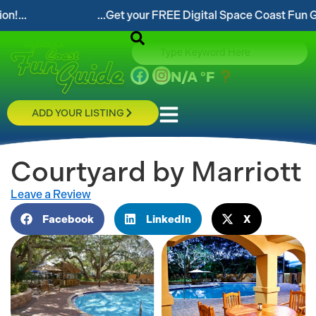
...Get your FREE Digital Space Coast Fun Guide!...
N/A
°F
ADD YOUR LISTING
Courtyard by Marriott
Leave a Review
Facebook
LinkedIn
X