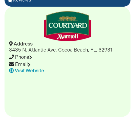
Address
3435 N. Atlantic Ave, Cocoa Beach, FL, 32931
Phone
Email
Visit Website