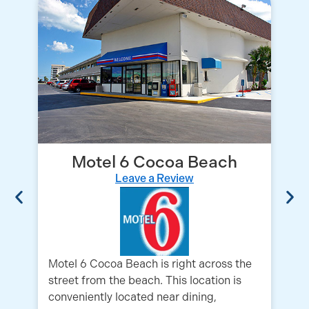
Motel 6 Cocoa Beach
Leave a Review
Su
a 
lo
lo
Motel 6 Cocoa Beach is right across the
street from the beach. This location is
conveniently located near dining,