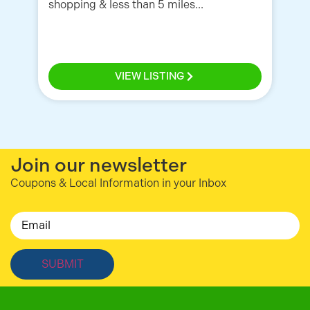
shopping & less than 5 miles...
VIEW LISTING
Join our newsletter
Coupons & Local Information in your Inbox
Email