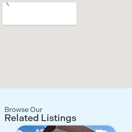
Browse Our
Related Listings