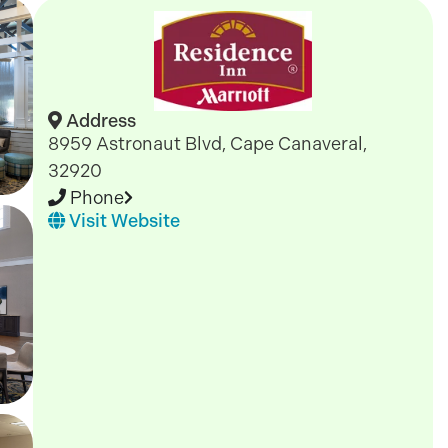
Address
8959 Astronaut Blvd, Cape Canaveral,
32920
Phone
Visit Website