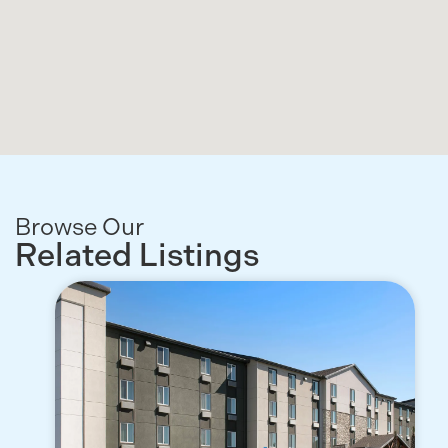
Browse Our
Related Listings