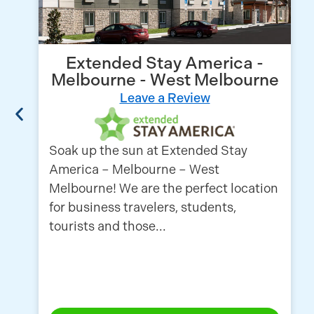
Extended Stay America -
Melbourne - West Melbourne
Leave a Review
Soak up the sun at Extended Stay
America – Melbourne – West
Melbourne! We are the perfect location
for business travelers, students,
tourists and those...