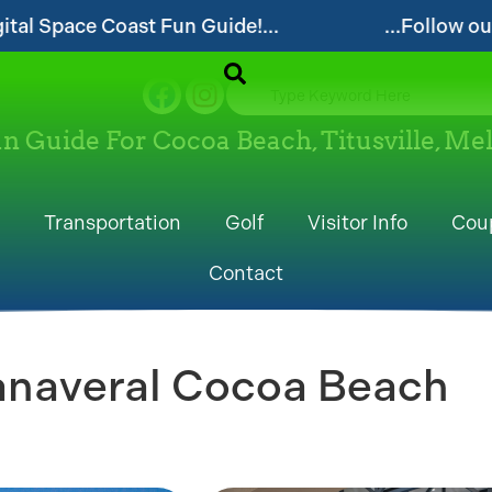
our website and visit often for local events and area i
un Guide For Cocoa Beach, Titusville, M
Transportation
Golf
Visitor Info
Cou
Contact
anaveral Cocoa Beach