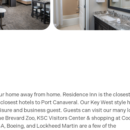
ur home away from home. Residence Inn is the closest 
closest hotels to Port Canaveral. Our Key West style h
leisure and business guest. Guests can visit our many l
he Brevard Zoo, KSC Visitors Center & shopping at Co
ASA, Boeing, and Lockheed Martin are a few of the