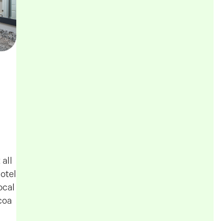
all
otel
ocal
coa