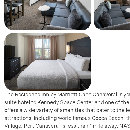
The Residence Inn by Marriott Cape Canaveral is yo
suite hotel to Kennedy Space Center and one of the 
offers a wide variety of amenities that cater to the 
attractions, including world famous Cocoa Beach, t
Village. Port Canaveral is less than 1 mile away. N