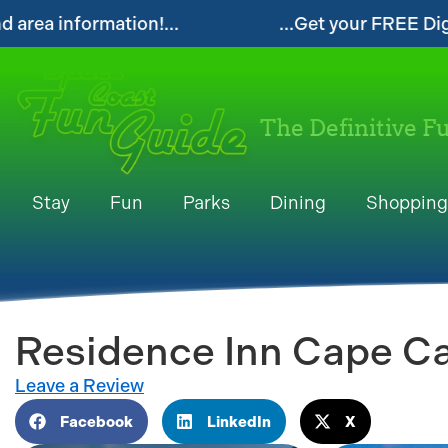
igital Space Coast Fun Guide!...
...Follow 
The Definitive F
Stay
Fun
Parks
Dining
Shopping
Residence Inn Cape C
Leave a Review
Facebook
LinkedIn
X