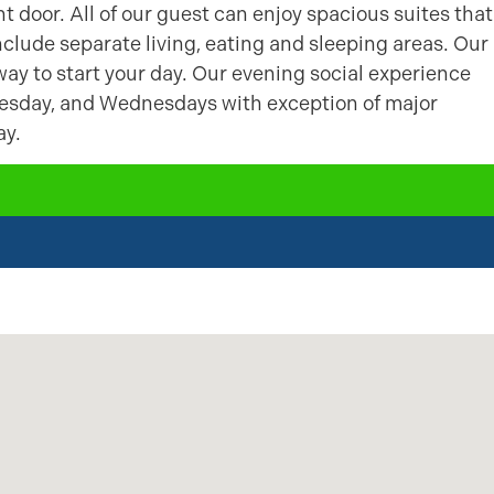
t door. All of our guest can enjoy spacious suites that
include separate living, eating and sleeping areas. Our
way to start your day. Our evening social experience
uesday, and Wednesdays with exception of major
ay.