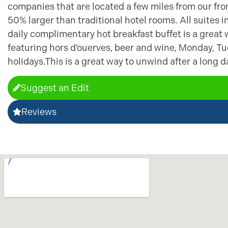
companies that are located a few miles from our fron
50% larger than traditional hotel rooms. All suites 
daily complimentary hot breakfast buffet is a great 
featuring hors d’ouerves, beer and wine, Monday, T
holidays.This is a great way to unwind after a long d
Suggest an Edit
Reviews