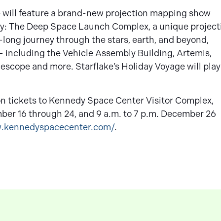
ce will feature a brand-new projection mapping show
way: The Deep Space Launch Complex, a unique project
long journey through the stars, earth, and beyond,
– including the Vehicle Assembly Building, Artemis,
scope and more. Starflake’s Holiday Voyage will play
on tickets to Kennedy Space Center Visitor Complex,
mber 16 through 24, and 9 a.m. to 7 p.m. December 26
w.kennedyspacecenter.com/
.