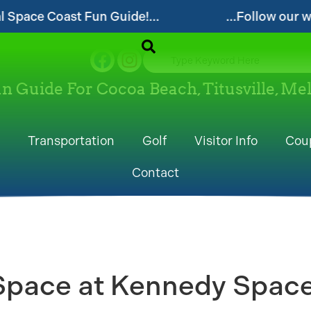
de!...
...Follow our website and visit often
un Guide For Cocoa Beach, Titusville, M
Transportation
Golf
Visitor Info
Cou
Contact
 Space at Kennedy Space