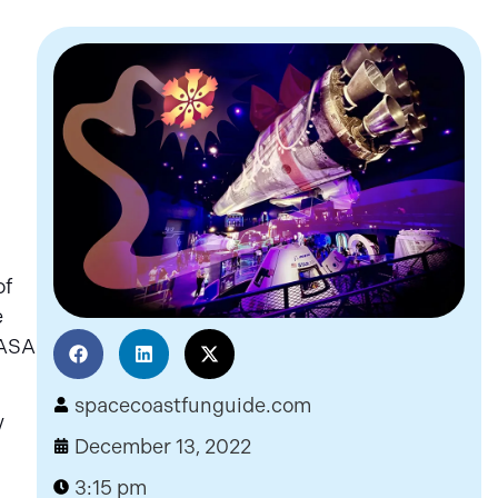
of
e
NASA
spacecoastfunguide.com
y
December 13, 2022
3:15 pm