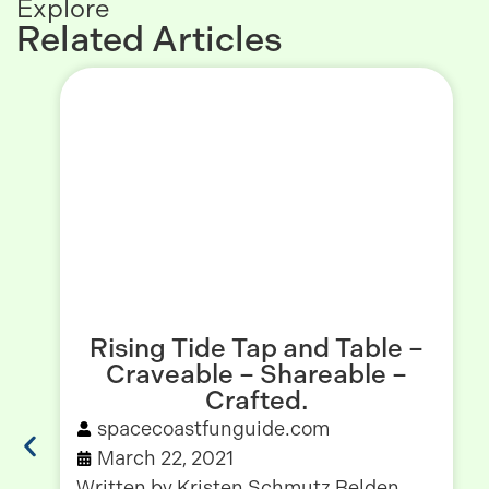
Explore
Related Articles
Rising Tide Tap and Table –
Craveable – Shareable –
Crafted.
spacecoastfunguide.com
March 22, 2021
Written by Kristen Schmutz Belden