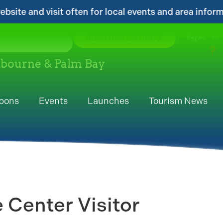
 for local events and area information!...
..
N/A
°F
ADD YOUR LISTING
elbourne & Palm Bay
pons
Events
Launches
Tourism News
 Center Visitor