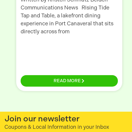
Communications News Rising Tide
Tap and Table, a lakefront dining
experience in Port Canaveral that sits
directly across from
READ MORE
Join our newsletter
Coupons & Local Information in your Inbox