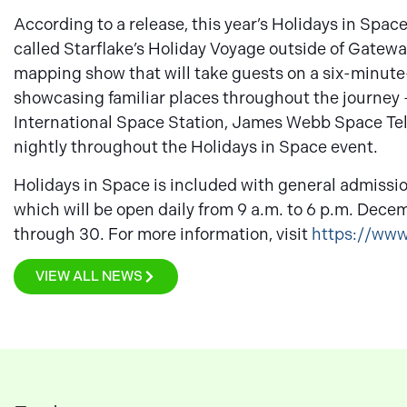
According to a release, this year’s Holidays in Spa
called Starflake’s Holiday Voyage outside of Gate
mapping show that will take guests on a six-minute-
showcasing familiar places throughout the journey 
International Space Station, James Webb Space Tele
nightly throughout the Holidays in Space event.
Holidays in Space is included with general admissi
which will be open daily from 9 a.m. to 6 p.m. Dece
through 30. For more information, visit
https://ww
VIEW ALL NEWS