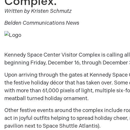
Complex.
Written by Kristen Schmutz
Belden Communications News
Kennedy Space Center Visitor Complex is calling all
beginning Friday, December 16, through December 
Upon arriving through the gates at Kennedy Space 
the festive holiday décor that has taken over. Som
with more than 61,000 pixels of light, multiple six-
meatball turned holiday ornament.
Other festive events around the complex include r
act in joyful outfits helping to spread holiday cheer,
pavilion next to Space Shuttle Atlantis).