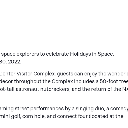
 space explorers to celebrate Holidays in Space,
30, 2022.
Center Visitor Complex, guests can enjoy the wonder 
e decor throughout the Complex includes a 50-foot tre
foot-tall astronaut nutcrackers, and the return of the 
oaming street performances by a singing duo, a comed
 mini golf, corn hole, and connect four (located at the