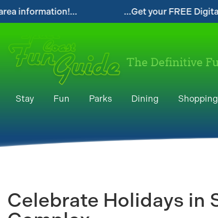
...Get your FREE Digital Space Coast Fun Gui
The Definitive F
Stay
Fun
Parks
Dining
Shopping
Celebrate Holidays in