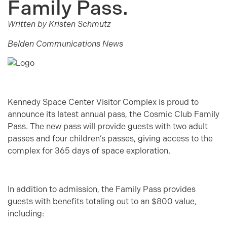
Family Pass.
Written by Kristen Schmutz
Belden Communications News
Kennedy Space Center Visitor Complex is proud to
announce its latest annual pass, the Cosmic Club Family
Pass. The new pass will provide guests with two adult
passes and four children’s passes, giving access to the
complex for 365 days of space exploration.
In addition to admission, the Family Pass provides
guests with benefits totaling out to an $800 value,
including: