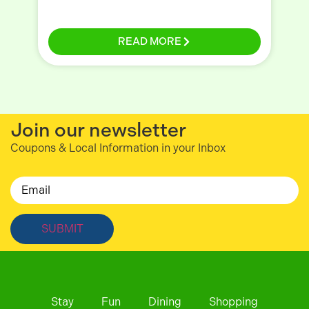
READ MORE
Join our newsletter
Coupons & Local Information in your Inbox
Email
Stay
Fun
Dining
Shopping