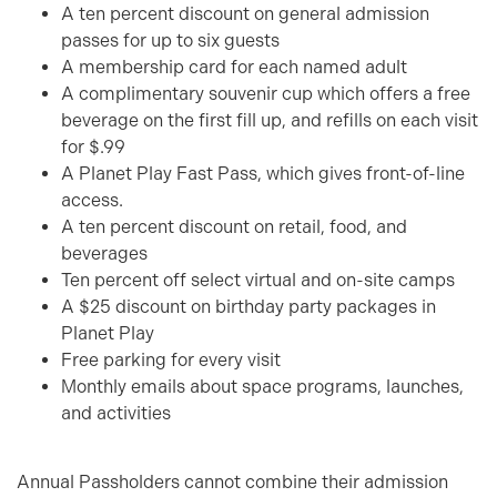
A ten percent discount on general admission
passes for up to six guests
A membership card for each named adult
A complimentary souvenir cup which offers a free
beverage on the first fill up, and refills on each visit
for $.99
A Planet Play Fast Pass, which gives front-of-line
access.
A ten percent discount on retail, food, and
beverages
Ten percent off select virtual and on-site camps
A $25 discount on birthday party packages in
Planet Play
Free parking for every visit
Monthly emails about space programs, launches,
and activities
Annual Passholders cannot combine their admission