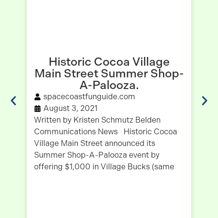
Historic Cocoa Village
Main Street Summer Shop-
H
A-Palooza.
spacecoastfunguide.com
August 3, 2021
Written by Kristen Schmutz Belden
Communications News Historic Cocoa
Wr
Village Main Street announced its
Co
Summer Shop-A-Palooza event by
Ju
offering $1,000 in Village Bucks (same
be