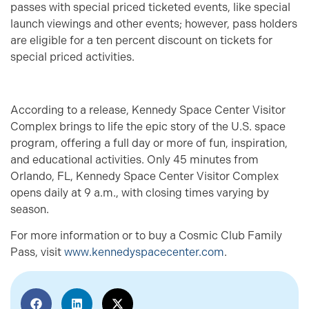
passes with special priced ticketed events, like special
launch viewings and other events; however, pass holders
are eligible for a ten percent discount on tickets for
special priced activities.
According to a release, Kennedy Space Center Visitor
Complex brings to life the epic story of the U.S. space
program, offering a full day or more of fun, inspiration,
and educational activities. Only 45 minutes from
Orlando, FL, Kennedy Space Center Visitor Complex
opens daily at 9 a.m., with closing times varying by
season.
For more information or to buy a Cosmic Club Family
Pass, visit
www.kennedyspacecenter.com
.