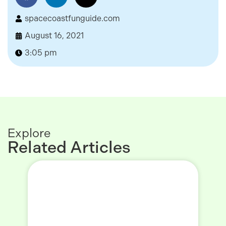
spacecoastfunguide.com
August 16, 2021
3:05 pm
Explore
Related Articles