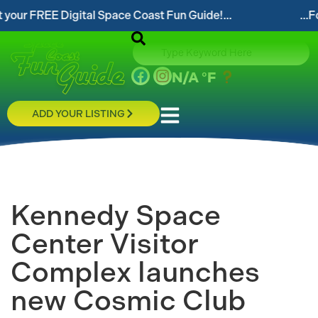
EE Digital Space Coast Fun Guide!...
...Follow our 
N/A
°F
ADD YOUR LISTING
Kennedy Space
Center Visitor
Complex launches
new Cosmic Club