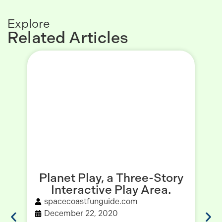
Explore
Related Articles
Planet Play, a Three-Story
Interactive Play Area.
spacecoastfunguide.com
December 22, 2020