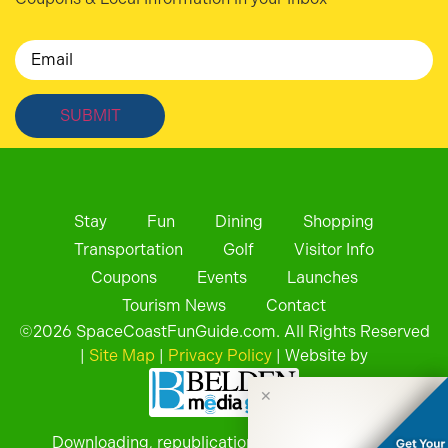
Email
Stay
Fun
Dining
Shopping
Transportation
Golf
Visitor Info
Coupons
Events
Launches
Tourism News
Contact
©
2026
SpaceCoastFunGuide.com. All Rights Reserved
|
Site Map
|
Privacy Policy
| Website by
✕
Downloading, republication, retransmission, or