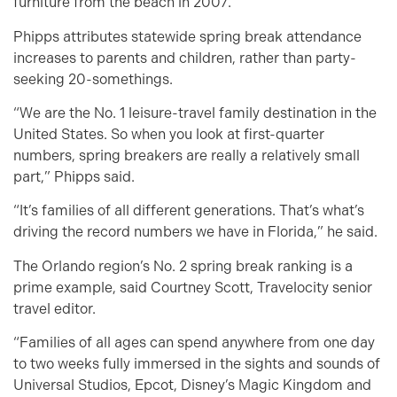
furniture from the beach in 2007.
Phipps attributes statewide spring break attendance
increases to parents and children, rather than party-
seeking 20-somethings.
“We are the No. 1 leisure-travel family destination in the
United States. So when you look at first-quarter
numbers, spring breakers are really a relatively small
part,” Phipps said.
“It’s families of all different generations. That’s what’s
driving the record numbers we have in Florida,” he said.
The Orlando region’s No. 2 spring break ranking is a
prime example, said Courtney Scott, Travelocity senior
travel editor.
“Families of all ages can spend anywhere from one day
to two weeks fully immersed in the sights and sounds of
Universal Studios, Epcot, Disney’s Magic Kingdom and