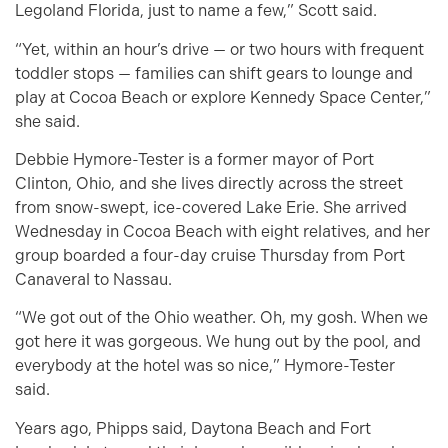
Legoland Florida, just to name a few,” Scott said.
“Yet, within an hour’s drive — or two hours with frequent
toddler stops — families can shift gears to lounge and
play at Cocoa Beach or explore Kennedy Space Center,”
she said.
Debbie Hymore-Tester is a former mayor of Port
Clinton, Ohio, and she lives directly across the street
from snow-swept, ice-covered Lake Erie. She arrived
Wednesday in Cocoa Beach with eight relatives, and her
group boarded a four-day cruise Thursday from Port
Canaveral to Nassau.
“We got out of the Ohio weather. Oh, my gosh. When we
got here it was gorgeous. We hung out by the pool, and
everybody at the hotel was so nice,” Hymore-Tester
said.
Years ago, Phipps said, Daytona Beach and Fort