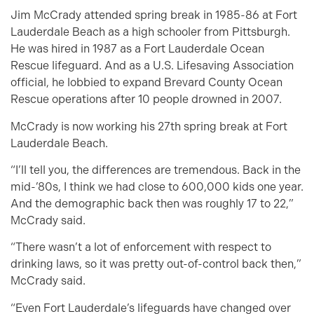
Jim McCrady attended spring break in 1985-86 at Fort
Lauderdale Beach as a high schooler from Pittsburgh.
He was hired in 1987 as a Fort Lauderdale Ocean
Rescue lifeguard. And as a U.S. Lifesaving Association
official, he lobbied to expand Brevard County Ocean
Rescue operations after 10 people drowned in 2007.
McCrady is now working his 27th spring break at Fort
Lauderdale Beach.
“I’ll tell you, the differences are tremendous. Back in the
mid-’80s, I think we had close to 600,000 kids one year.
And the demographic back then was roughly 17 to 22,”
McCrady said.
“There wasn’t a lot of enforcement with respect to
drinking laws, so it was pretty out-of-control back then,”
McCrady said.
“Even Fort Lauderdale’s lifeguards have changed over