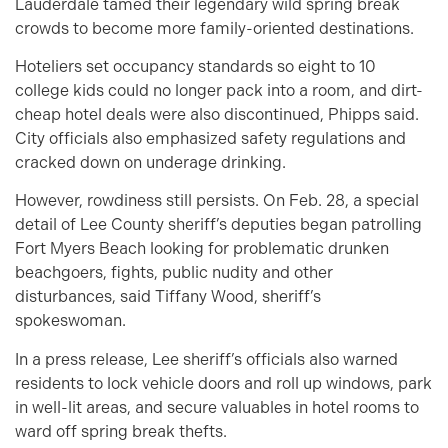
Lauderdale tamed their legendary wild spring break
crowds to become more family-oriented destinations.
Hoteliers set occupancy standards so eight to 10
college kids could no longer pack into a room, and dirt-
cheap hotel deals were also discontinued, Phipps said.
City officials also emphasized safety regulations and
cracked down on underage drinking.
However, rowdiness still persists. On Feb. 28, a special
detail of Lee County sheriff’s deputies began patrolling
Fort Myers Beach looking for problematic drunken
beachgoers, fights, public nudity and other
disturbances, said Tiffany Wood, sheriff’s
spokeswoman.
In a press release, Lee sheriff’s officials also warned
residents to lock vehicle doors and roll up windows, park
in well-lit areas, and secure valuables in hotel rooms to
ward off spring break thefts.