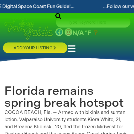
pace Coast Fun Guide!...
...Follow our website and
N/A
°F
ADD YOUR LISTING
Florida remains
spring break hotspot
COCOA BEACH, Fla. — Armed with bikinis and suntan
lotion, Valparaiso University students Kiera White, 21,
and Breanna Klibinski, 20, fled the frozen Midwest for
Daytona Beach and the sunny Space Coast during their