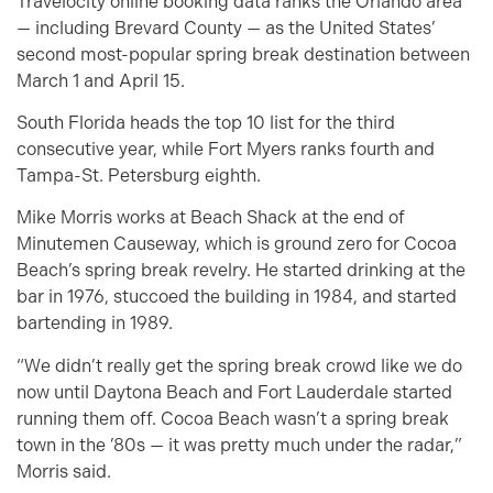
Travelocity online booking data ranks the Orlando area
— including Brevard County — as the United States’
second most-popular spring break destination between
March 1 and April 15.
South Florida heads the top 10 list for the third
consecutive year, while Fort Myers ranks fourth and
Tampa-St. Petersburg eighth.
Mike Morris works at Beach Shack at the end of
Minutemen Causeway, which is ground zero for Cocoa
Beach’s spring break revelry. He started drinking at the
bar in 1976, stuccoed the building in 1984, and started
bartending in 1989.
“We didn’t really get the spring break crowd like we do
now until Daytona Beach and Fort Lauderdale started
running them off. Cocoa Beach wasn’t a spring break
town in the ’80s — it was pretty much under the radar,”
Morris said.