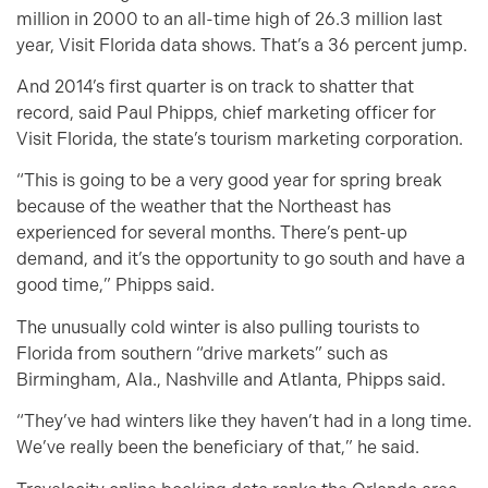
million in 2000 to an all-time high of 26.3 million last
year, Visit Florida data shows. That’s a 36 percent jump.
And 2014’s first quarter is on track to shatter that
record, said Paul Phipps, chief marketing officer for
Visit Florida, the state’s tourism marketing corporation.
“This is going to be a very good year for spring break
because of the weather that the Northeast has
experienced for several months. There’s pent-up
demand, and it’s the opportunity to go south and have a
good time,” Phipps said.
The unusually cold winter is also pulling tourists to
Florida from southern “drive markets” such as
Birmingham, Ala., Nashville and Atlanta, Phipps said.
“They’ve had winters like they haven’t had in a long time.
We’ve really been the beneficiary of that,” he said.