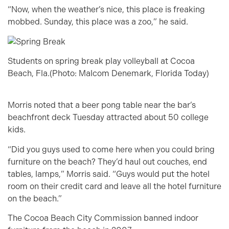
“Now, when the weather’s nice, this place is freaking
mobbed. Sunday, this place was a zoo,” he said.
Students on spring break play volleyball at Cocoa
Beach, Fla.(Photo: Malcom Denemark, Florida Today)
Morris noted that a beer pong table near the bar’s
beachfront deck Tuesday attracted about 50 college
kids.
“Did you guys used to come here when you could bring
furniture on the beach? They’d haul out couches, end
tables, lamps,” Morris said. “Guys would put the hotel
room on their credit card and leave all the hotel furniture
on the beach.”
The Cocoa Beach City Commission banned indoor