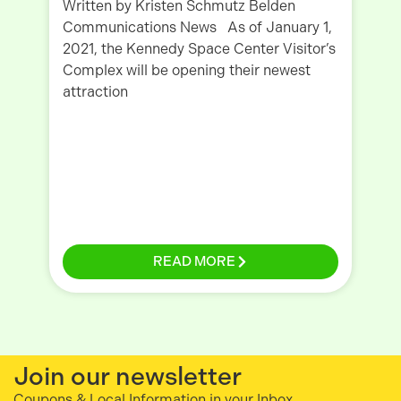
Written by Kristen Schmutz Belden
Communications News As of January 1,
Wr
2021, the Kennedy Space Center Visitor’s
Co
Complex will be opening their newest
we
attraction
Fa
gi
READ MORE
Join our newsletter
Coupons & Local Information in your Inbox