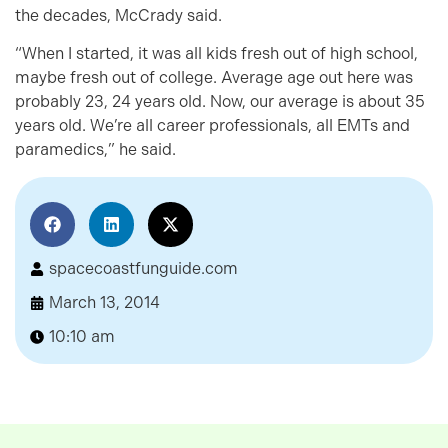
the decades, McCrady said.
“When I started, it was all kids fresh out of high school,
maybe fresh out of college. Average age out here was
probably 23, 24 years old. Now, our average is about 35
years old. We’re all career professionals, all EMTs and
paramedics,” he said.
spacecoastfunguide.com
March 13, 2014
10:10 am