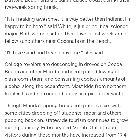
two-week spring break.
“It is freaking awesome. It is way better than Indiana. I’m
happy to be here,” said White, a junior political science
major. Both women set up their towels last week amid
fellow sunbathers near Coconuts on the Beach.
“I’ll take sand and beach anytime,” she said.
College revelers are descending in droves on Cocoa
Beach and other Florida party hotspots, blowing off
classroom steam and consuming copious amounts of
alcohol along the oceanfront. Most kids from northern
locales have been cooped up by an epic, bitter winter.
Though Florida’s spring break hotspots evolve, with
some cities dropping off students’ radar and others
popping back on, statewide tourism continues to grow
during January, February and March. Out-of-state
visitors during those months have increased from 19.4