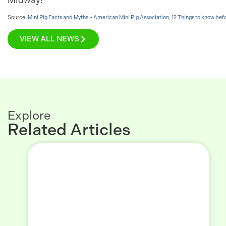
Source:
Mini Pig Facts and Myths – American Mini Pig Association
;
12 Things to know bef
VIEW ALL NEWS
Explore
Related Articles