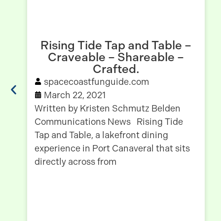
Rising Tide Tap and Table –
Craveable – Shareable –
Crafted.
spacecoastfunguide.com
March 22, 2021
Written by Kristen Schmutz Belden
Communications News Rising Tide
Tap and Table, a lakefront dining
experience in Port Canaveral that sits
directly across from