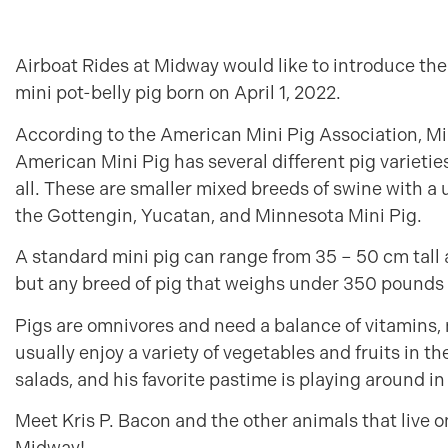
Airboat Rides at Midway would like to introduce the
mini pot-belly pig born on April 1, 2022.
According to the American Mini Pig Association, Min
American Mini Pig has several different pig varietie
all. These are smaller mixed breeds of swine with a u
the Gottengin, Yucatan, and Minnesota Mini Pig.
A standard mini pig can range from 35 – 50 cm tal
but any breed of pig that weighs under 350 pounds 
Pigs are omnivores and need a balance of vitamins, m
usually enjoy a variety of vegetables and fruits in the
salads, and his favorite pastime is playing around in 
Meet Kris P. Bacon and the other animals that live o
Midway!