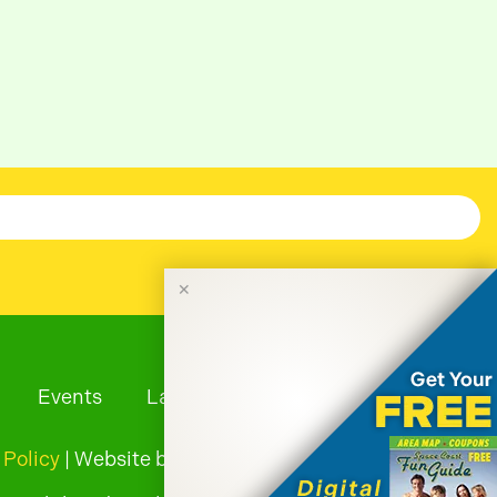
✕
Events
Launches
Tourism News
 Policy
| Website by