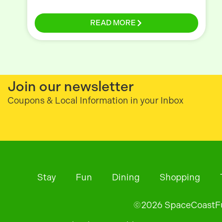
READ MORE
Join our newsletter
Coupons & Local Information in your Inbox
Stay
Fun
Dining
Shopping
©
2026
SpaceCoastFun