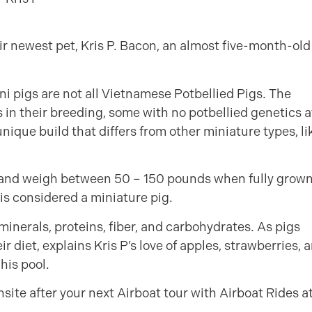
ir newest pet, Kris P. Bacon, an almost five-month-old
i pigs are not all Vietnamese Potbellied Pigs. The
s in their breeding, some with no potbellied genetics a
nique build that differs from other miniature types, li
l and weigh between 50 – 150 pounds when fully grown
is considered a miniature pig.
inerals, proteins, fiber, and carbohydrates. As pigs
ir diet, explains Kris P’s love of apples, strawberries, 
his pool.
nsite after your next Airboat tour with Airboat Rides a