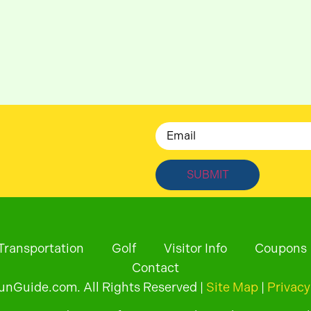
Email
Transportation
Golf
Visitor Info
Coupons
Contact
Guide.com. All Rights Reserved |
Site Map
|
Privacy