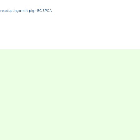
ore adopting a mini pig – BC SPCA