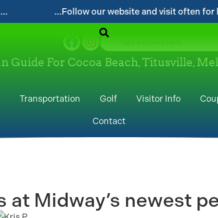
...Follow our website and visit often for local even
un Guide For Cocoa Beach, Titusville, M
Transportation
Golf
Visitor Info
Cou
Contact
 at Midway’s newest pet