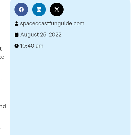
spacecoastfunguide.com
August 25, 2022
10:40 am
t
ke
,
and
t