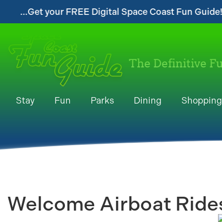
t your FREE Digital Space Coast Fun Guide!...
The Definitive F
Stay
Fun
Parks
Dining
Shopping
Welcome Airboat Rides