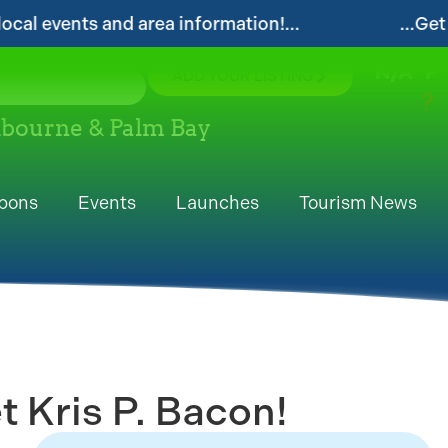
ts and area information!...
...Get your FRE
N/A
°F
ADD YOUR LISTING
elbourne & Palm Bay
pons
Events
Launches
Tourism News
 Kris P. Bacon!